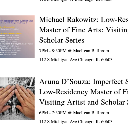
Michael Rakowitz: Low-Re
Master of Fine Arts: Visitin
Scholar Series
7PM - 8:30PM @
MacLean Ballroom
112 S Michigan Ave Chicago, IL 60603
Aruna D’Souza: Imperfect So
Low-Residency Master of Fi
Visiting Artist and Scholar 
6PM - 7:30PM @
MacLean Ballroom
112 S Michigan Ave Chicago, IL 60603