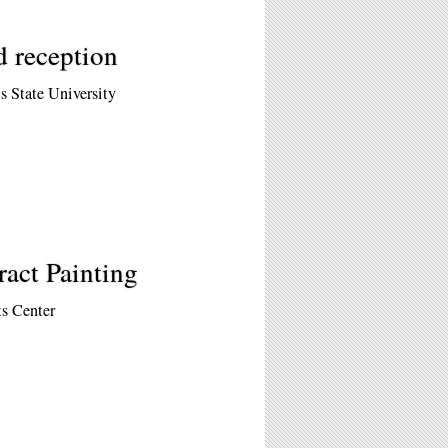
d reception
is State University
ract Painting
s Center