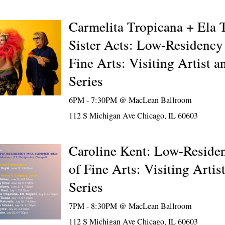
Carmelita Tropicana + Ela 
Sister Acts: Low-Residency
Fine Arts: Visiting Artist a
Series
6PM - 7:30PM @
MacLean Ballroom
112 S Michigan Ave Chicago, IL 60603
Caroline Kent: Low-Reside
of Fine Arts: Visiting Artis
Series
7PM - 8:30PM @
MacLean Ballroom
112 S Michigan Ave Chicago, IL 60603