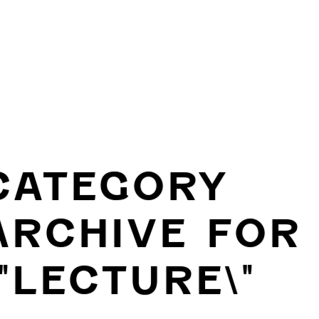
CATEGORY
ARCHIVE FOR
\"LECTURE\"