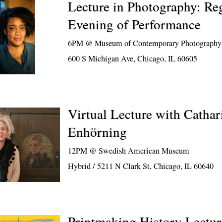
Lecture in Photography: R
Evening of Performance
6PM @
Museum of Contemporary Photography
600 S Michigan Ave, Chicago, IL 60605
Virtual Lecture with Cathar
Enhörning
12PM @
Swedish American Museum
Hybrid / 5211 N Clark St, Chicago, IL 60640
Printmaking History Lectur