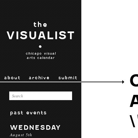
the
VISUALIST
•
chicago visual
arts calendar
about
archive
submit
past events
WEDNESDAY
August 5th