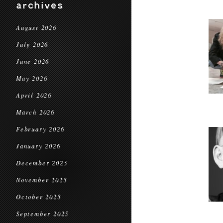
archives
August 2026
July 2026
June 2026
May 2026
April 2026
March 2026
February 2026
January 2026
December 2025
November 2025
October 2025
September 2025