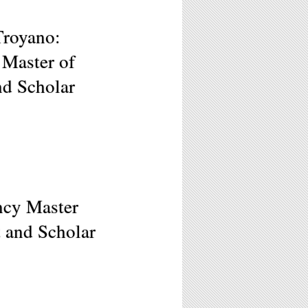
Troyano:
 Master of
nd Scholar
ncy Master
t and Scholar