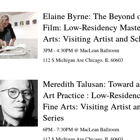
Elaine Byrne: The Beyond o
Film: Low-Residency Maste
Arts: Visiting Artist and Sc
3PM - 4:30PM @
MacLean Ballroom
112 S Michigan Ave Chicago, IL 60603
Meredith Talusan: Toward a
Art Practice : Low-Residen
Fine Arts: Visiting Artist a
Series
6PM - 7:30PM @
MacLean Ballroom
112 S Michigan Ave Chicago, IL 60603