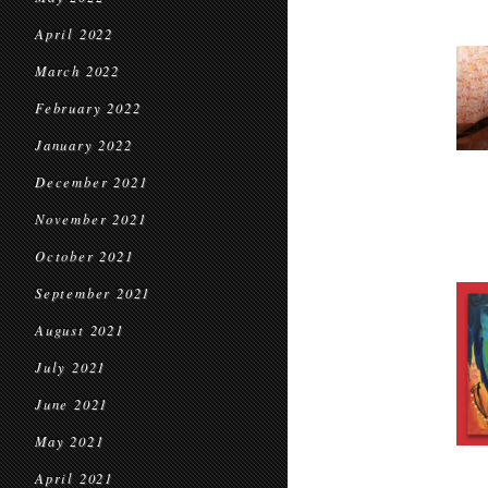
April 2022
March 2022
February 2022
January 2022
December 2021
November 2021
October 2021
September 2021
August 2021
July 2021
June 2021
May 2021
April 2021