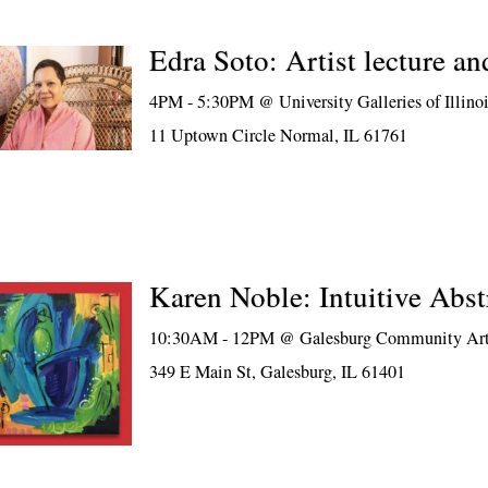
Edra Soto: Artist lecture an
4PM - 5:30PM @
University Galleries of Illino
11 Uptown Circle Normal, IL 61761
Karen Noble: Intuitive Abst
10:30AM - 12PM @
Galesburg Community Art
349 E Main St, Galesburg, IL 61401