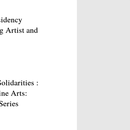
sidency
g Artist and
lidarities :
ne Arts:
Series