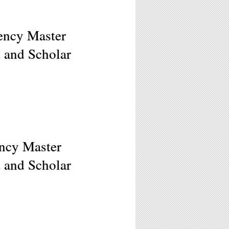
ency Master
t and Scholar
ncy Master
t and Scholar