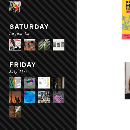
SATURDAY
August 1st
FRIDAY
July 31st