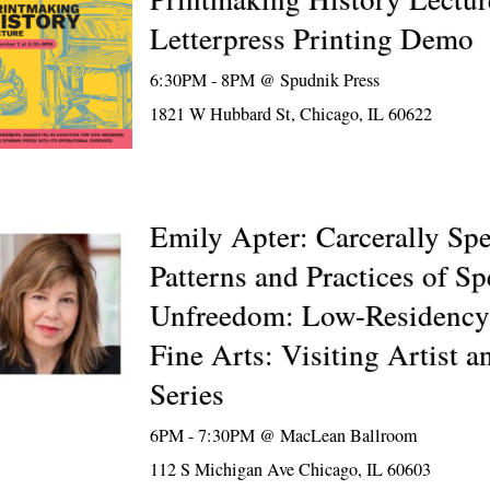
Letterpress Printing Demo
6:30PM - 8PM @
Spudnik Press
1821 W Hubbard St, Chicago, IL 60622
Emily Apter: Carcerally Spe
Patterns and Practices of S
Unfreedom: Low-Residency
Fine Arts: Visiting Artist a
Series
6PM - 7:30PM @
MacLean Ballroom
112 S Michigan Ave Chicago, IL 60603