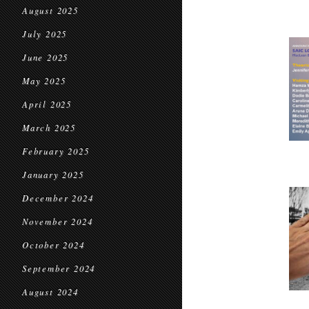
August 2025
July 2025
June 2025
May 2025
April 2025
March 2025
February 2025
January 2025
December 2024
November 2024
October 2024
September 2024
August 2024