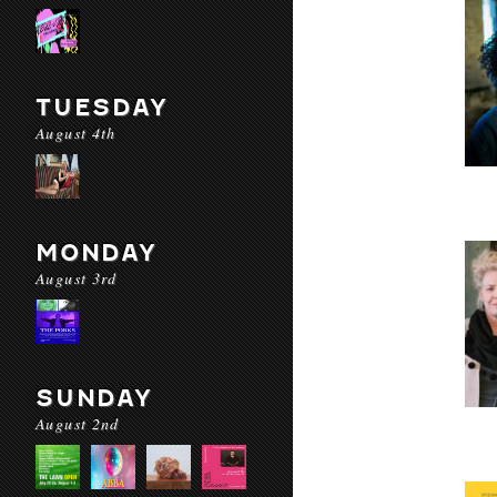
TUESDAY
August 4th
MONDAY
August 3rd
SUNDAY
August 2nd