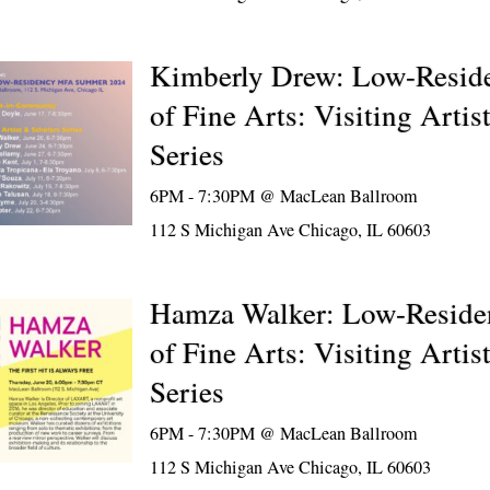
Kimberly Drew: Low-Resid
of Fine Arts: Visiting Artis
Series
6PM - 7:30PM @
MacLean Ballroom
112 S Michigan Ave Chicago, IL 60603
Hamza Walker: Low-Reside
of Fine Arts: Visiting Artis
Series
6PM - 7:30PM @
MacLean Ballroom
112 S Michigan Ave Chicago, IL 60603