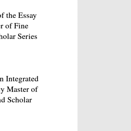
f the Essay
r of Fine
holar Series
n Integrated
cy Master of
nd Scholar