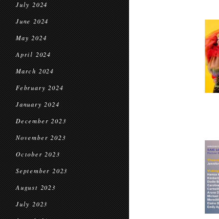
July 2024
June 2024
May 2024
April 2024
March 2024
February 2024
January 2024
December 2023
November 2023
October 2023
September 2023
August 2023
July 2023