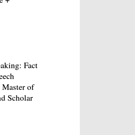
aking: Fact
peech
 Master of
nd Scholar