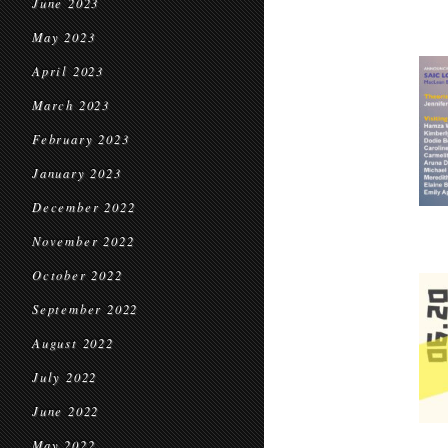
June 2023
May 2023
April 2023
March 2023
February 2023
January 2023
December 2022
November 2022
October 2022
September 2022
August 2022
July 2022
June 2022
May 2022