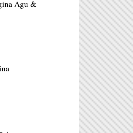
egina Agu &
ina
e +