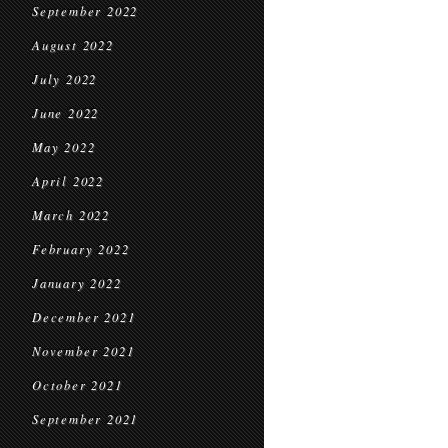
September 2022
August 2022
July 2022
June 2022
May 2022
April 2022
March 2022
February 2022
January 2022
December 2021
November 2021
October 2021
September 2021