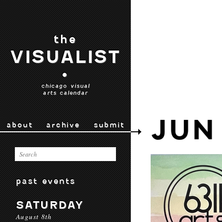
the
VISUALIST
•
chicago visual
arts calendar
JUN
about
archive
submit
past events
SATURDAY
August 8th