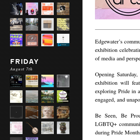
Edgewater’s communi
exhibition celebrat
of media and perspe
FRIDAY
August 7th
Opening Saturday,
exhibition will fe
exploring Pride in a
engaged, and unapol
Be Seen, Be Proud
LGBTQ+ community w
during Pride Month