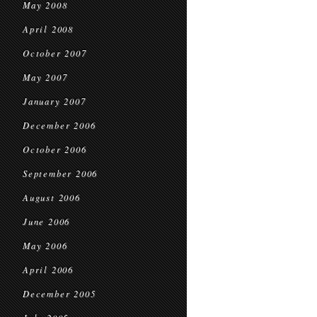
May 2008
April 2008
October 2007
May 2007
January 2007
December 2006
October 2006
September 2006
August 2006
June 2006
May 2006
April 2006
December 2005