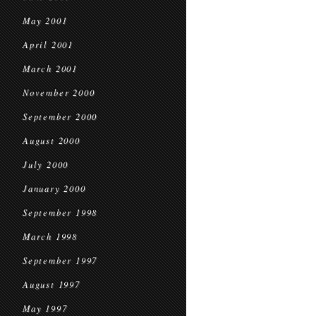
May 2001
April 2001
March 2001
November 2000
September 2000
August 2000
July 2000
January 2000
September 1998
March 1998
September 1997
August 1997
May 1997