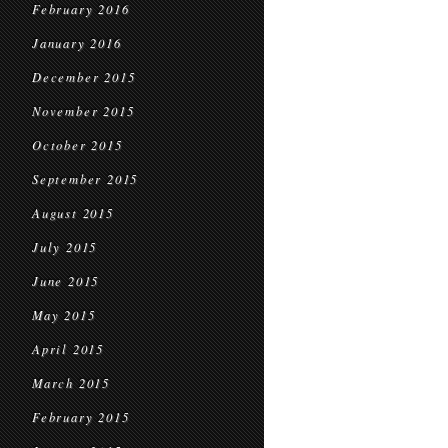
February 2016
January 2016
December 2015
November 2015
October 2015
September 2015
August 2015
July 2015
June 2015
May 2015
April 2015
March 2015
February 2015