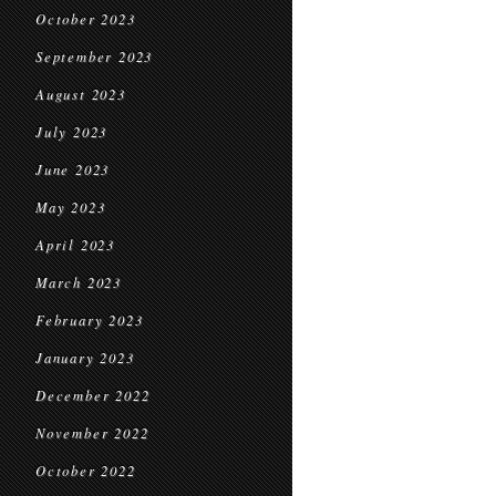
October 2023
September 2023
August 2023
July 2023
June 2023
May 2023
April 2023
March 2023
February 2023
January 2023
December 2022
November 2022
October 2022