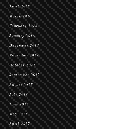
April 2018
March 2018
February 2018
January 2018
December 2017
November 2017
October 2017
September 2017
August 2017
July 2017
June 2017
May 2017
April 2017