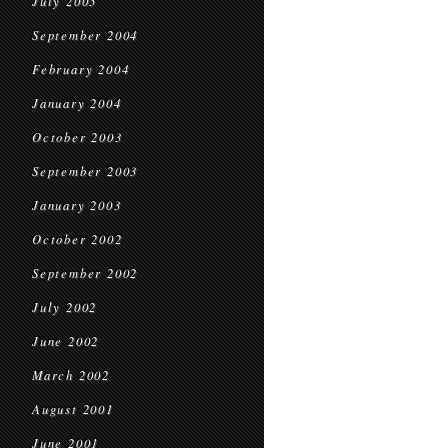
July 2005
September 2004
February 2004
January 2004
October 2003
September 2003
January 2003
October 2002
September 2002
July 2002
June 2002
March 2002
August 2001
June 2001