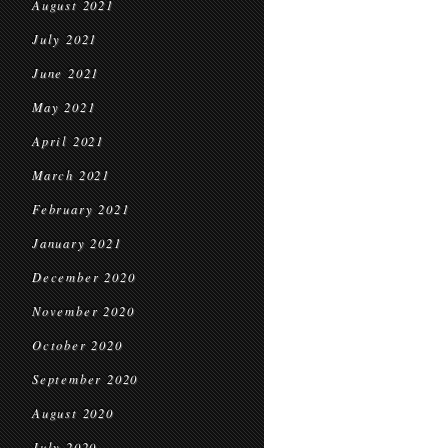
August 2021
July 2021
June 2021
May 2021
April 2021
March 2021
February 2021
January 2021
December 2020
November 2020
October 2020
September 2020
August 2020
July 2020