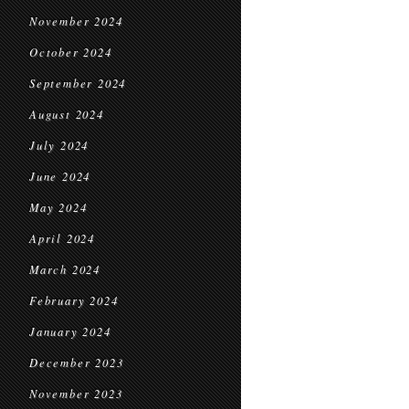
November 2024
October 2024
September 2024
August 2024
July 2024
June 2024
May 2024
April 2024
March 2024
February 2024
January 2024
December 2023
November 2023