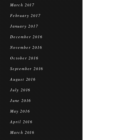
March 2017
February 2017
January 2017
December 2016
November 2016
October 2016
September 2016
August 2016
July 2016
June 2016
May 2016
April 2016
March 2016