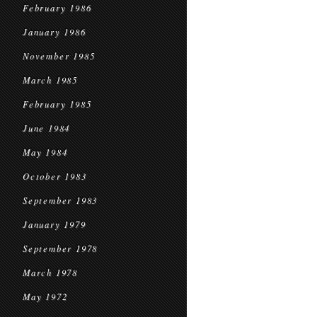
February 1986
January 1986
November 1985
March 1985
February 1985
June 1984
May 1984
October 1983
September 1983
January 1979
September 1978
March 1978
May 1972