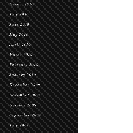
August 2010
July 2010
June 2010
May 2010
April 2010
March 2010
February 2010
January 2010
December 2009
November 2009
October 2009
September 2009
July 2009