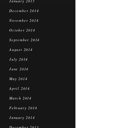
January 2015
December 2014
November 2014
October 2014
September 2014
August 2014
July 2014
June 2014
May 2014
April 2014
March 2014
February 2014
January 2014
December 2013