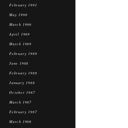
February 1991
May 1990
March 1990
April 1989
March 1989
February 1989
June 1988
February 1988
January 1988
October 1987
March 1987
February 1987
March 1986