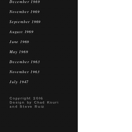
December 1969
November 1969
September 1969
August 1969
June 1969
May 1969
December 1963
November 1963
July 1947
Copyright 2016
Design by Chad Kouri
and Steve Ruiz