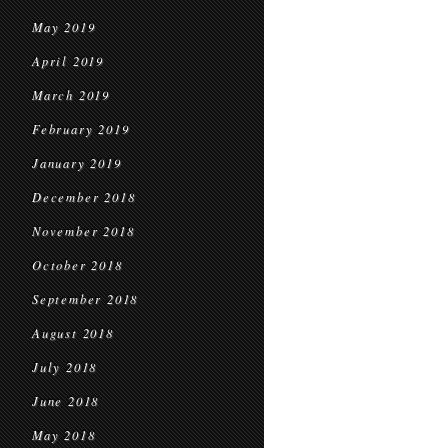
May 2019
April 2019
March 2019
February 2019
January 2019
December 2018
November 2018
October 2018
September 2018
August 2018
July 2018
June 2018
May 2018