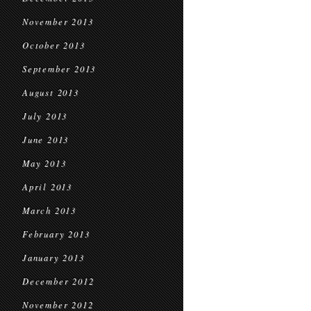
November 2013
October 2013
September 2013
August 2013
July 2013
June 2013
May 2013
April 2013
March 2013
February 2013
January 2013
December 2012
November 2012