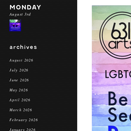
MONDAY
August 3rd
archives
August 2026
July 2026
June 2026
May 2026
April 2026
March 2026
February 2026
January 2026