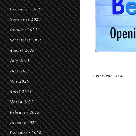
December 2025
November 2025
October 2025
September 2025
August 2025
July 2025
June 2025
« previous event
May 2025
April 2025
March 2025
February 2025
January 2025
December 2024