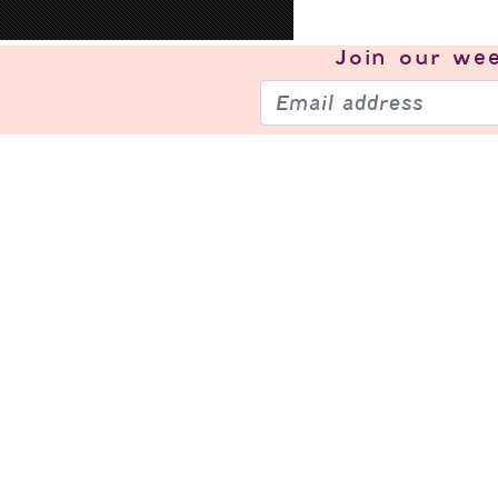
Join our
wee