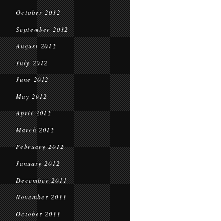
October 2012
September 2012
August 2012
July 2012
June 2012
May 2012
April 2012
March 2012
February 2012
January 2012
December 2011
November 2011
October 2011