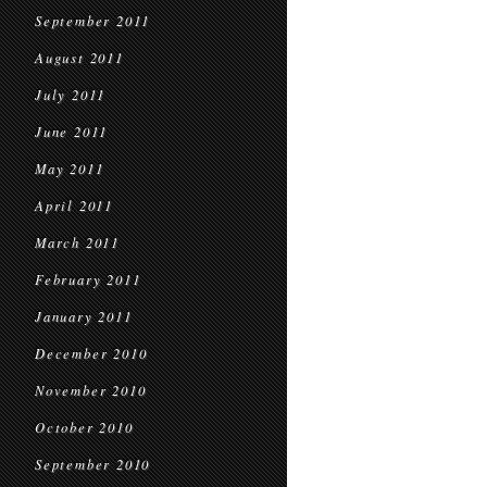
September 2011
August 2011
July 2011
June 2011
May 2011
April 2011
March 2011
February 2011
January 2011
December 2010
November 2010
October 2010
September 2010