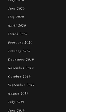
June 2020
May 2020
April 2020
March 2020
February 2020
January 2020
December 2019
November 2019
October 2019
September 2019
August 2019
July 2019
June 2019