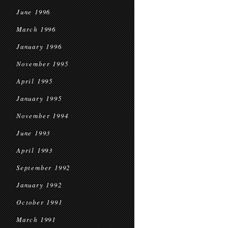
June 1996
March 1996
January 1996
November 1995
April 1995
January 1995
November 1994
June 1993
April 1993
September 1992
January 1992
October 1991
March 1991