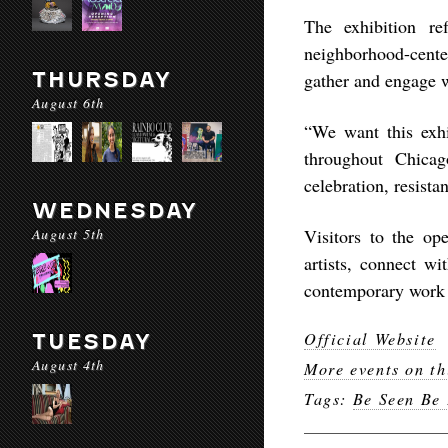
The exhibition re
neighborhood-center
THURSDAY
gather and engage 
August 6th
“We want this exhi
throughout Chica
celebration, resista
WEDNESDAY
August 5th
Visitors to the op
artists, connect w
contemporary work 
Official Website
TUESDAY
August 4th
More events on th
Tags:
Be Seen Be