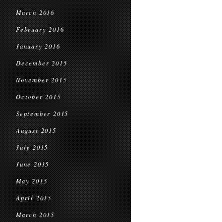
March 2016
February 2016
January 2016
December 2015
November 2015
October 2015
September 2015
August 2015
July 2015
June 2015
May 2015
April 2015
March 2015