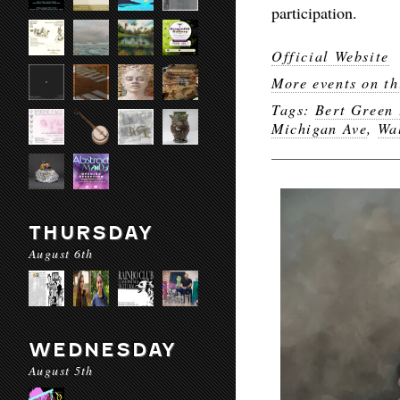
participation.
Official Website
More events on th
Tags:
Bert Green 
Michigan Ave
,
Wa
THURSDAY
August 6th
WEDNESDAY
August 5th