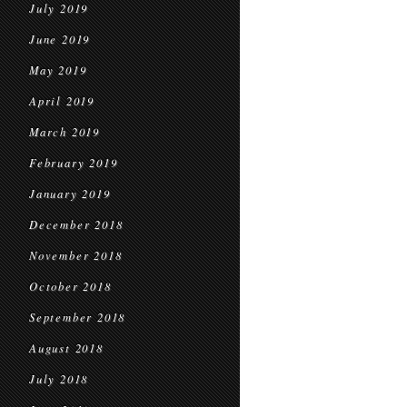
July 2019
June 2019
May 2019
April 2019
March 2019
February 2019
January 2019
December 2018
November 2018
October 2018
September 2018
August 2018
July 2018