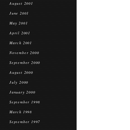
August 2001
June 2001
May 2001
April 2001
March 2001
November 2000
September 2000
August 2000
July 2000
January 2000
September 1998
March 1998
September 1997