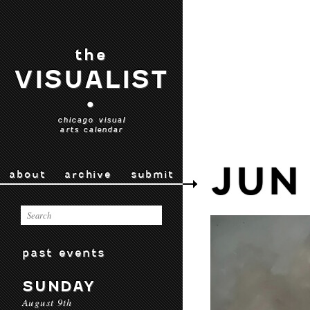
the
VISUALIST
•
chicago visual
arts calendar
JUN
about
archive
submit
past events
SUNDAY
August 9th