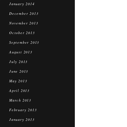
January 2014
December 2013
November 2013
October 2013
September 2013
August 2013
July 2013
June 2013
May 2013
April 2013
March 2013
February 2013
January 2013