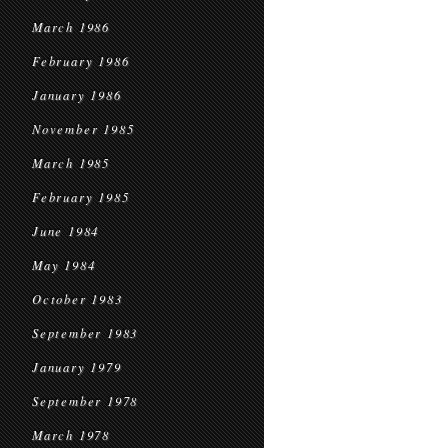
March 1986
February 1986
January 1986
November 1985
March 1985
February 1985
June 1984
May 1984
October 1983
September 1983
January 1979
September 1978
March 1978