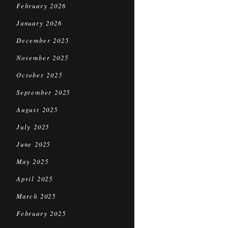
February 2026
January 2026
December 2025
November 2025
October 2025
September 2025
August 2025
July 2025
June 2025
May 2025
April 2025
March 2025
February 2025