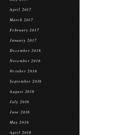
April 2017
March 2017
February 2017
January 2017
December 2016
November 2016
October 2016
September 2016
August 2016
July 2016
June 2016
May 2016
April 2016