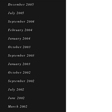
December 2005
July 2005
September 2004
February 2004
January 2004
October 2003
September 2003
January 2003
October 2002
September 2002
July 2002
June 2002
March 2002