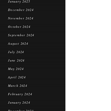
January 2025
December 2024
November 2024
October 2024
September 2024
August 2024
July 2024
June 2024
May 2024
April 2024
March 2024
February 2024
January 2024
December 2023