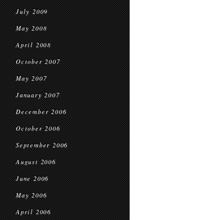
July 2009
May 2008
April 2008
October 2007
May 2007
January 2007
December 2006
October 2006
September 2006
August 2006
June 2006
May 2006
April 2006