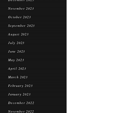
November 2023
October 2023
September 2023
August 2023
July 2023
June 2023
May 2023
April 2023
March 2023
February 2023
January 2023
December 2022
November 2022