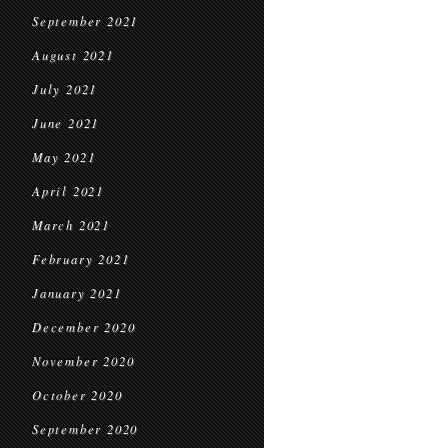
September 2021
August 2021
July 2021
June 2021
May 2021
April 2021
March 2021
February 2021
January 2021
December 2020
November 2020
October 2020
September 2020