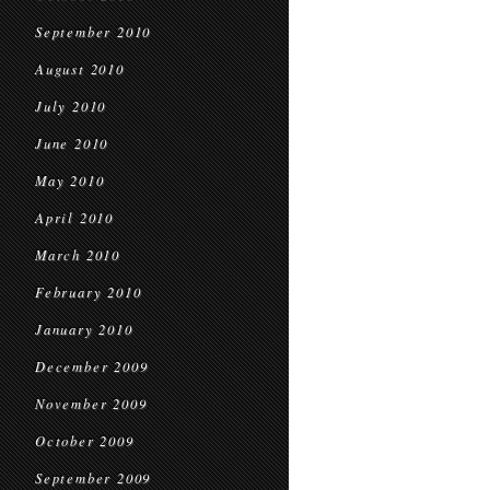
September 2010
August 2010
July 2010
June 2010
May 2010
April 2010
March 2010
February 2010
January 2010
December 2009
November 2009
October 2009
September 2009