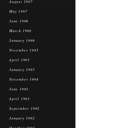
August 1997
May 1997
June 1996
March 1996
January 1996
November 1995
April 1995
January 1995
November 1994
June 1993
April 1993
September 1992
January 1992
October 1991