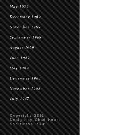
May 1972
December 1969
November 1969
September 1969
August 1969
June 1969
May 1969
December 1963
November 1963
July 1947
Copyright 2016
Design by Chad Kouri
and Steve Ruiz