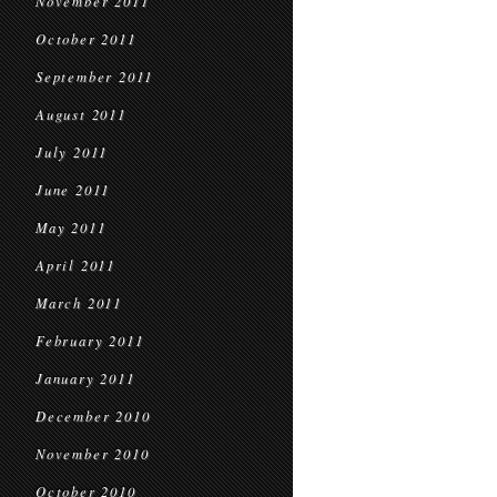
November 2011
October 2011
September 2011
August 2011
July 2011
June 2011
May 2011
April 2011
March 2011
February 2011
January 2011
December 2010
November 2010
October 2010