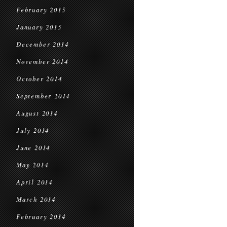
February 2015
January 2015
December 2014
November 2014
October 2014
September 2014
August 2014
July 2014
June 2014
May 2014
April 2014
March 2014
February 2014