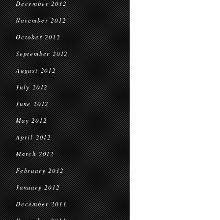
December 2012
November 2012
October 2012
September 2012
August 2012
July 2012
June 2012
May 2012
April 2012
March 2012
February 2012
January 2012
December 2011