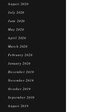
August 2020
July 2020
June 2020
May 2020
April 2020
March 2020
February 2020
January 2020
December 2019
November 2019
October 2019
September 2019
August 2019