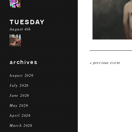
TUESDAY
August 4th
archives
« previous event
August 2026
July 2026
June 2026
May 2026
April 2026
March 2026