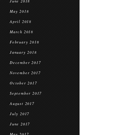
June 2018
May 2018
April 2018
March 2018
February 2018
January 2018
December 2017
November 2017
October 2017
September 2017
August 2017
July 2017
June 2017
May 2017