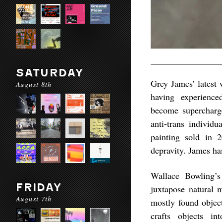
SATURDAY
Grey James’ latest 
August 8th
having experience
become supercharge
anti-trans individ
painting sold in 
depravity. James has
Wallace Bowling’s 
FRIDAY
juxtapose natural 
August 7th
mostly found object
crafts objects in