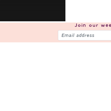
Join our
wee