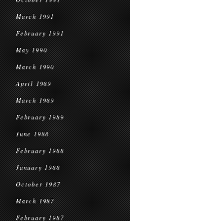
March 1991
February 1991
May 1990
March 1990
April 1989
March 1989
February 1989
June 1988
February 1988
January 1988
October 1987
March 1987
February 1987