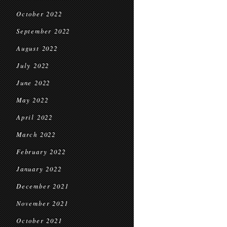
October 2022
September 2022
August 2022
July 2022
June 2022
May 2022
April 2022
March 2022
February 2022
January 2022
December 2021
November 2021
October 2021