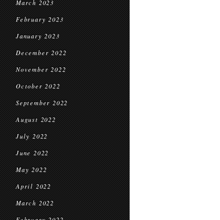
March 2023
February 2023
January 2023
December 2022
November 2022
October 2022
September 2022
August 2022
July 2022
June 2022
May 2022
April 2022
March 2022
February 2022