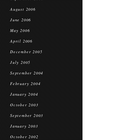
August 2006
June 2006
May 2006
April 2006
December 2005
July 2005
September 2004
February 2004
January 2004
October 2003
September 2003
January 2003
October 2002