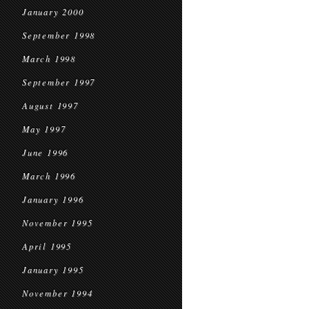
January 2000
September 1998
March 1998
September 1997
August 1997
May 1997
June 1996
March 1996
January 1996
November 1995
April 1995
January 1995
November 1994