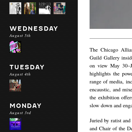
WEDNESDAY
August 5th
The Chicago Allian
Guild Gallery insi
on view May 30–Ju
TUESDAY
highlights the pow
August 4th
range of media, inc
encaustic, and mix
the exhibition offe
slow down and enga
MONDAY
August 3rd
Juried by ratist an
and Chair of the De