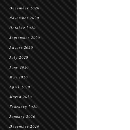
December 2020
November 2020
October 2020
September 2020
August 2020
July 2020
June 2020
May 2020
April 2020
March 2020
February 2020
January 2020
December 2019