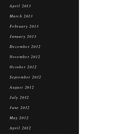
April 2013
March 2013
February 2013
January 2013
December 2012
November 2012
October 2012
September 2012
August 2012
July 2012
June 2012
May 2012
April 2012