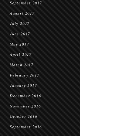
September 2017
August 2017
July 2017
June 2017
May 2017
April 2017
March 2017
February 2017
January 2017
December 2016
November 2016
October 2016
September 2016