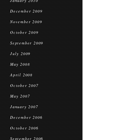
January 2010
December 2009
November 2009
October 2009
September 2009
July 2009
May 2008
April 2008
October 2007
May 2007
January 2007
December 2006
October 2006
September 2006