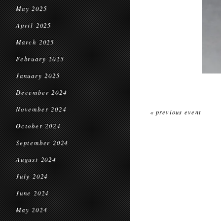
May 2025
April 2025
March 2025
February 2025
January 2025
December 2024
November 2024
« previous event
October 2024
September 2024
August 2024
July 2024
June 2024
May 2024