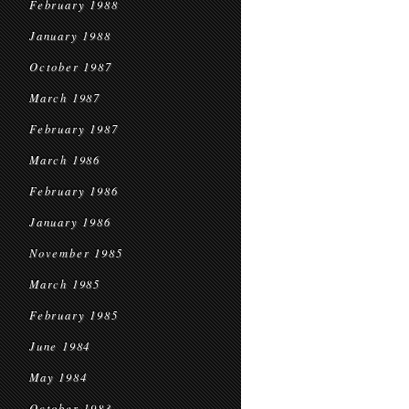
February 1988
January 1988
October 1987
March 1987
February 1987
March 1986
February 1986
January 1986
November 1985
March 1985
February 1985
June 1984
May 1984
October 1983