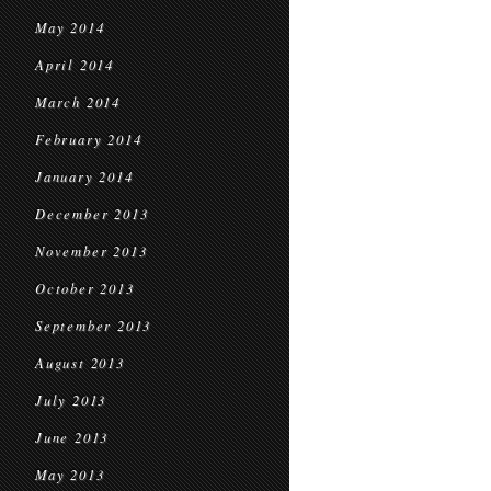
May 2014
April 2014
March 2014
February 2014
January 2014
December 2013
November 2013
October 2013
September 2013
August 2013
July 2013
June 2013
May 2013