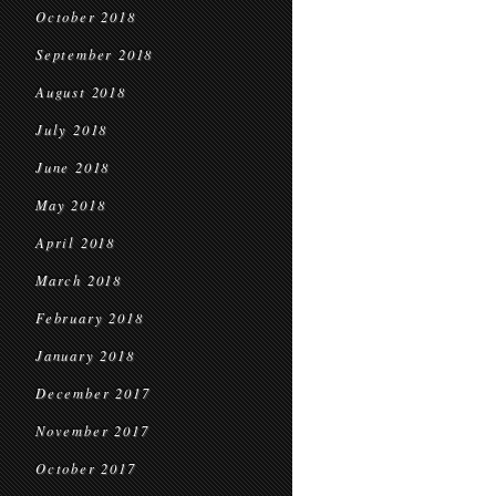
October 2018
September 2018
August 2018
July 2018
June 2018
May 2018
April 2018
March 2018
February 2018
January 2018
December 2017
November 2017
October 2017