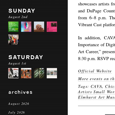
showcases artists f
SUNDAY
and DuPage County 
August 2nd
from 6–8 p.m. The 
Vibrant Cast platfor
In addition, CAVA
Importance of Digi
Art Career,” pres
SATURDAY
8:30 p.m. RSVP req
August 1st
Official Website
More events on th
Tags:
CAVA
,
Chic
Artists Small Wor
archives
Elmhurst Art Mu
August 2026
July 2026