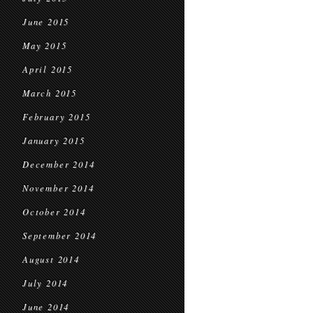
June 2015
May 2015
April 2015
March 2015
February 2015
January 2015
December 2014
November 2014
October 2014
September 2014
August 2014
July 2014
June 2014