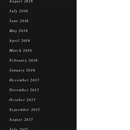
August 2016
July 2016
June 2016
May 2016
April 2016
March 2016
February 2016
January 2016
December 2015
November 2015
October 2015
September 2015
August 2015
July 2015