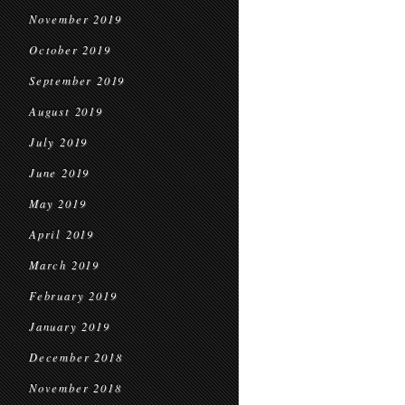
November 2019
October 2019
September 2019
August 2019
July 2019
June 2019
May 2019
April 2019
March 2019
February 2019
January 2019
December 2018
November 2018