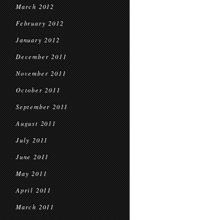
March 2012
February 2012
January 2012
December 2011
November 2011
October 2011
September 2011
August 2011
July 2011
June 2011
May 2011
April 2011
March 2011