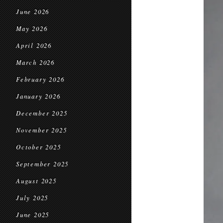
June 2026
May 2026
April 2026
March 2026
February 2026
January 2026
December 2025
November 2025
October 2025
September 2025
August 2025
July 2025
June 2025