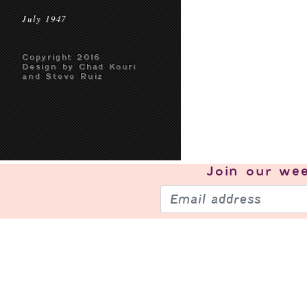
July 1947
Copyright 2016
Design by Chad Kouri
and Steve Ruiz
Join our
wee