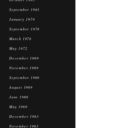
September 1983
January 1979
September 1978
March 1978
May 1972
December 1969
November 1969
September 1969
August 1969
June 1969
May 1969
December 1963
November 1963