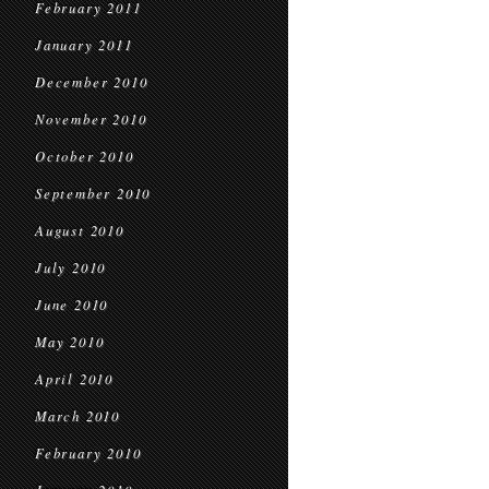
February 2011
January 2011
December 2010
November 2010
October 2010
September 2010
August 2010
July 2010
June 2010
May 2010
April 2010
March 2010
February 2010