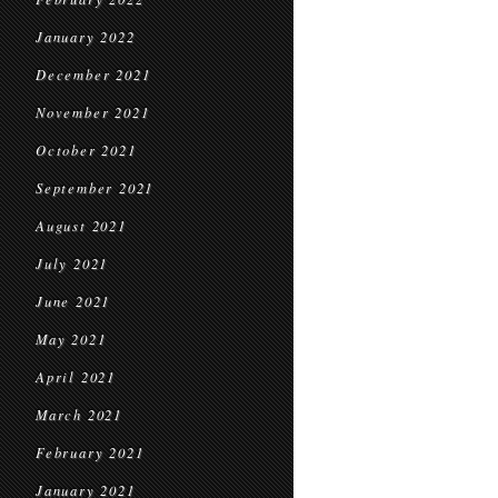
January 2022
December 2021
November 2021
October 2021
September 2021
August 2021
July 2021
June 2021
May 2021
April 2021
March 2021
February 2021
January 2021