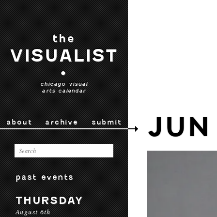
the
VISUALIST
•
chicago visual
arts calendar
JUN
about
archive
submit
past events
THURSDAY
August 6th