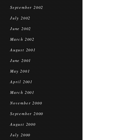
September 2002
July 2002
June 2002
March 2002
August 2001
June 2001
May 2001
April 2001
March 2001
November 2000
September 2000
August 2000
July 2000