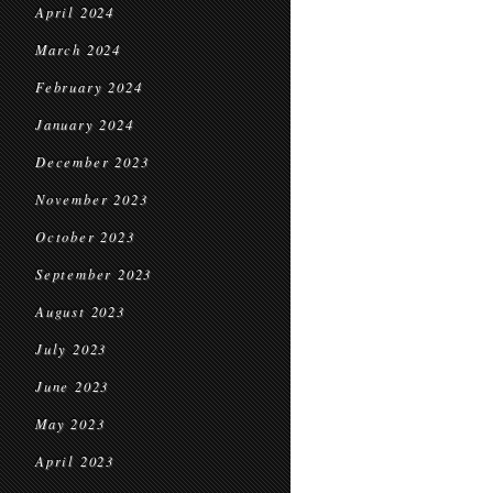
April 2024
March 2024
February 2024
January 2024
December 2023
November 2023
October 2023
September 2023
August 2023
July 2023
June 2023
May 2023
April 2023