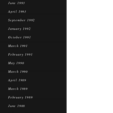
June 1993
April 1993
September 1992
January 1992
October 1991
March 1991
February 1991
May 1990
March 1990
April 1989
March 1989
February 1989
June 1988