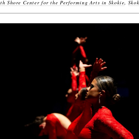
th Shore Center for the Performing Arts in Skokie
,
Skok