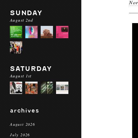
Nor
SUNDAY
August 2nd
SATURDAY
August 1st
archives
August 2026
July 2026