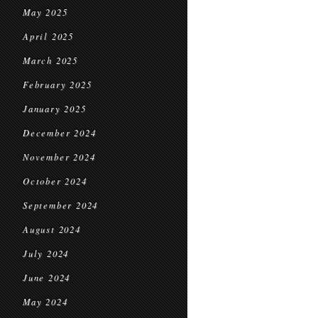
May 2025
April 2025
March 2025
February 2025
January 2025
December 2024
November 2024
October 2024
September 2024
August 2024
July 2024
June 2024
May 2024