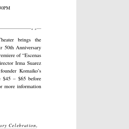
:30PM
«
»
eater brings the
ir 50th Anniversary
remiere of “Escenas
rector Irma Suarez
 founder Komaiko’s
re $45 – $65 before
or more information
ary Celebration
,