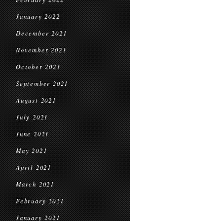
January 2022
December 2021
November 2021
October 2021
September 2021
August 2021
July 2021
June 2021
May 2021
April 2021
March 2021
February 2021
January 2021