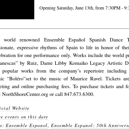
Opening Saturday, June 13th, from 7:30PM - 9
 world renowned Ensemble Español Spanish Dance Th
sionate, expressive rhythms of Spain to life in honor of the
ebration for one performance only. Works include the world p
lanescas” by Ruiz, Dame Libby Komaiko Legacy Artistic Di
 popular works from the company’s repertoire including
nic “Boléro”set to the music of Maurice Ravel. Tickets a
keting and online purchasing fees. To purchase tickets and f
it NorthShoreCenter.org or call 847.673.6300.
icial Website
e events on this date
gs:
Ensemble Espanol
,
Ensemble Espanol: 50th Annivers