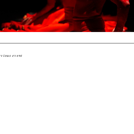
evious event