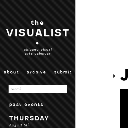
the
VISUALIST
•
chicago visual
arts calendar
about
archive
submit
past events
THURSDAY
August 6th