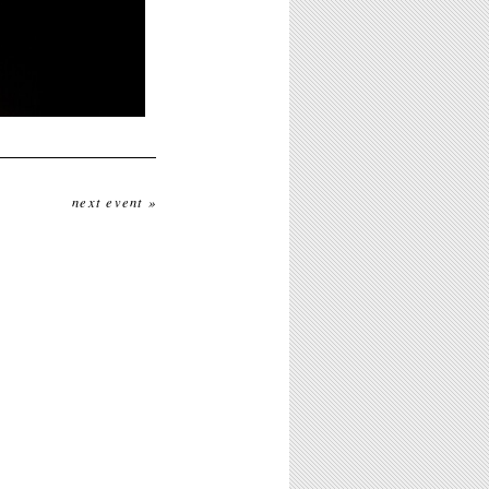
next event »