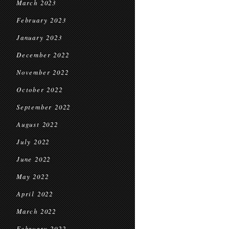
March 2023
February 2023
January 2023
December 2022
November 2022
October 2022
September 2022
August 2022
July 2022
June 2022
May 2022
April 2022
March 2022
February 2022