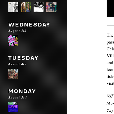
WEDNESDAY
August 5th
The
pas
Cel
Vil
TUESDAY
and
August 4th
ico
tic
vis
MONDAY
Off
August 3rd
Mor
Ta