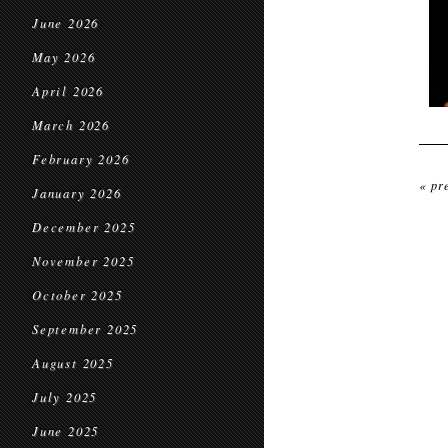
June 2026
May 2026
April 2026
March 2026
February 2026
« pr
January 2026
December 2025
November 2025
October 2025
September 2025
August 2025
July 2025
June 2025