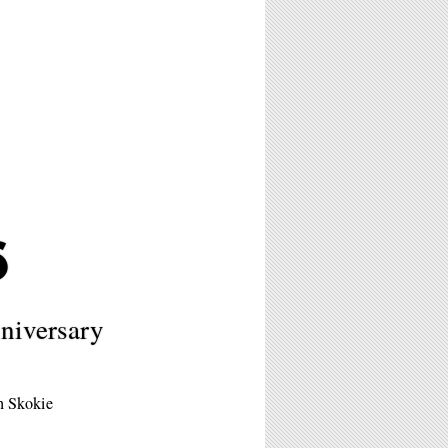
6
niversary
in Skokie