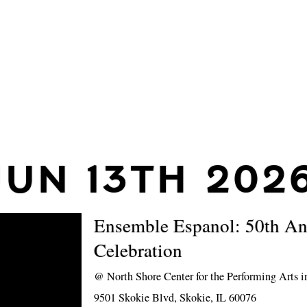
JUN 13TH 202
Ensemble Espanol: 50th An
Celebration
@
North Shore Center for the Performing Arts 
9501 Skokie Blvd, Skokie, IL 60076