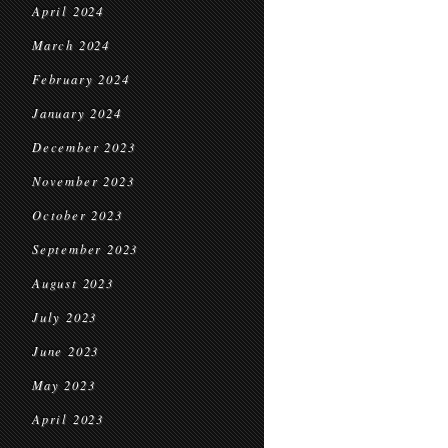
April 2024
March 2024
February 2024
January 2024
December 2023
November 2023
October 2023
September 2023
August 2023
July 2023
June 2023
May 2023
April 2023