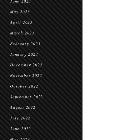
June 2023
May 2023
April 2023
March 2023
February 2023
January 2023
December 2022
November 2022
October 2022
September 2022
August 2022
July 2022
June 2022
May 2022