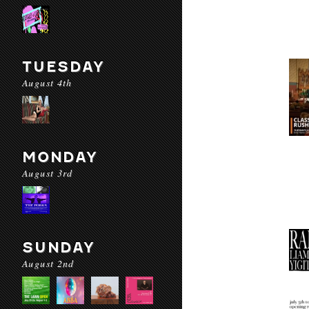
TUESDAY
August 4th
MONDAY
August 3rd
SUNDAY
August 2nd