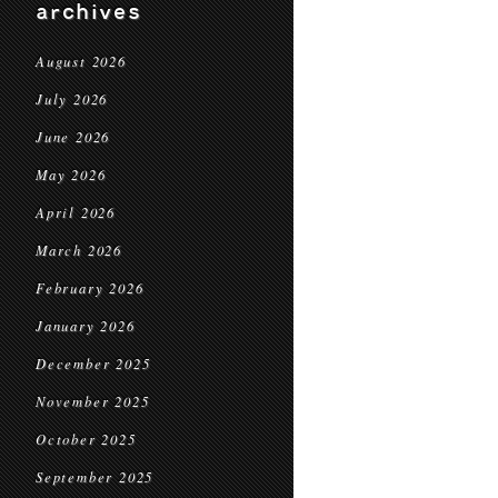
archives
August 2026
July 2026
June 2026
May 2026
April 2026
March 2026
February 2026
January 2026
December 2025
November 2025
October 2025
September 2025