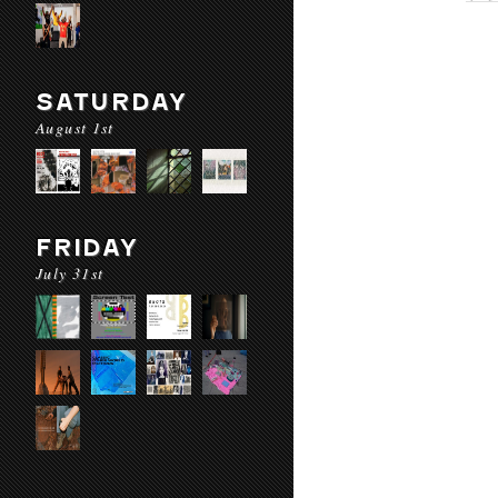
SATURDAY
August 1st
FRIDAY
July 31st