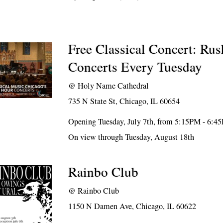
Free Classical Concert: Ru
Concerts Every Tuesday
@
Holy Name Cathedral
735 N State St, Chicago, IL 60654
Opening Tuesday, July 7th, from 5:15PM - 6:4
On view through Tuesday, August 18th
Rainbo Club
@
Rainbo Club
1150 N Damen Ave, Chicago, IL 60622