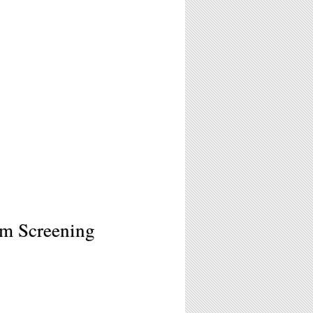
ilm Screening