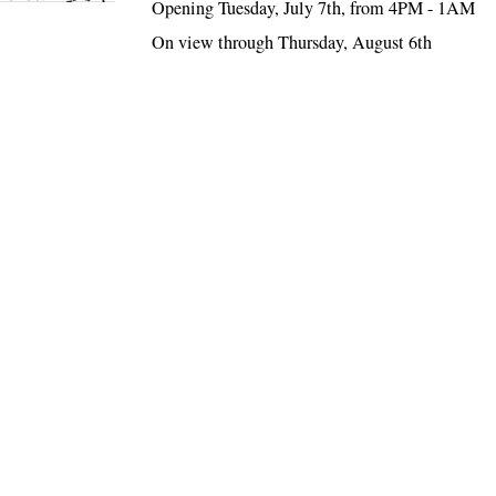
Opening Tuesday, July 7th, from 4PM - 1AM
On view through Thursday, August 6th