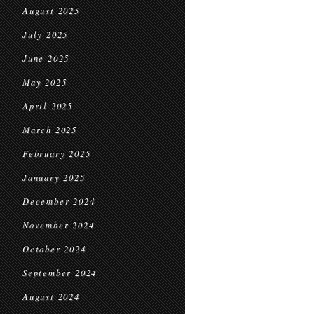
August 2025
July 2025
June 2025
May 2025
April 2025
March 2025
February 2025
January 2025
December 2024
November 2024
October 2024
September 2024
August 2024