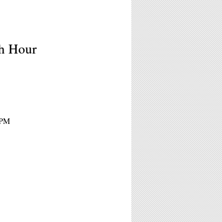
sh Hour
5PM