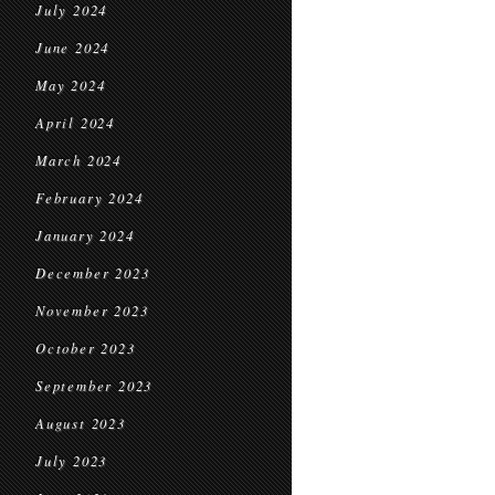
July 2024
June 2024
May 2024
April 2024
March 2024
February 2024
January 2024
December 2023
November 2023
October 2023
September 2023
August 2023
July 2023