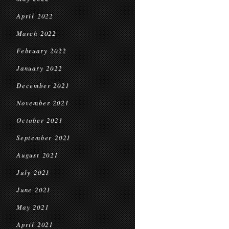
April 2022
March 2022
February 2022
January 2022
December 2021
November 2021
October 2021
September 2021
August 2021
July 2021
June 2021
May 2021
April 2021