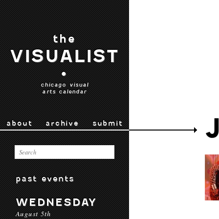
the
VISUALIST
•
chicago visual
arts calendar
about
archive
submit
past events
WEDNESDAY
August 5th