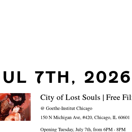
JUL 7TH, 2026
City of Lost Souls | Free F
@
Goethe-Institut Chicago
150 N Michigan Ave, #420, Chicago, IL 60601
Opening Tuesday, July 7th, from 6PM - 8PM