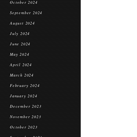
October 2024
September 2024
August 2024
July 2024
June 2024
May 2024
April 2024
March 2024
February 2024
January 2024
December 2023
November 2023
October 2023