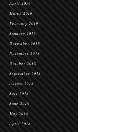
April 2019
March 2019
February 2019
January 2019
December 2018
November 2018
October 2018
September 2018
August 2018
July 2018
June 2018
May 2018
April 2018