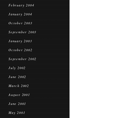
February 2004
January 2004
October 2003
September 2003
January 2003
October 2002
September 2002
July 2002
June 2002
March 2002
August 2001
June 2001
May 2001