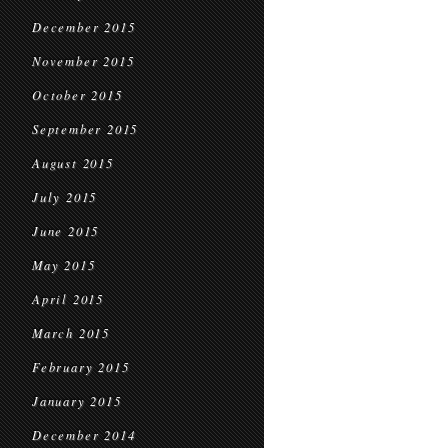
December 2015
November 2015
October 2015
September 2015
August 2015
July 2015
June 2015
May 2015
April 2015
March 2015
February 2015
January 2015
December 2014