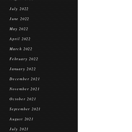
July 2022
June 2022
May 2022
April 2022
March 2022
February 2022
January 2022
December 2021
November 2021
October 2021
September 2021
August 2021
July 2021