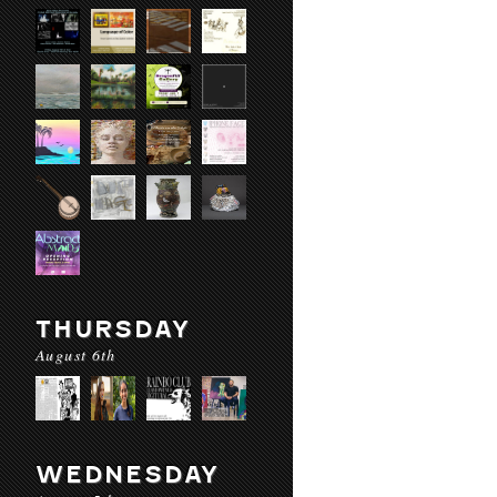
THURSDAY
August 6th
WEDNESDAY