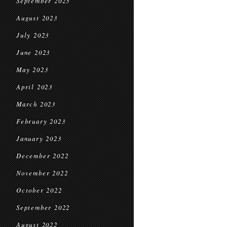
September 2023
August 2023
July 2023
June 2023
May 2023
April 2023
March 2023
February 2023
January 2023
December 2022
November 2022
October 2022
September 2022
August 2022