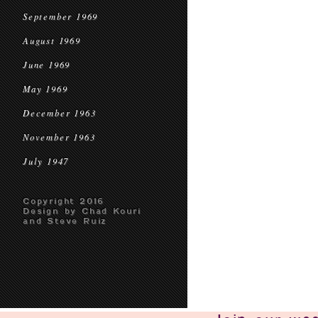
September 1969
August 1969
June 1969
May 1969
December 1963
November 1963
July 1947
Copyright 2016
Design by Chad Kouri
and Steve Ruiz