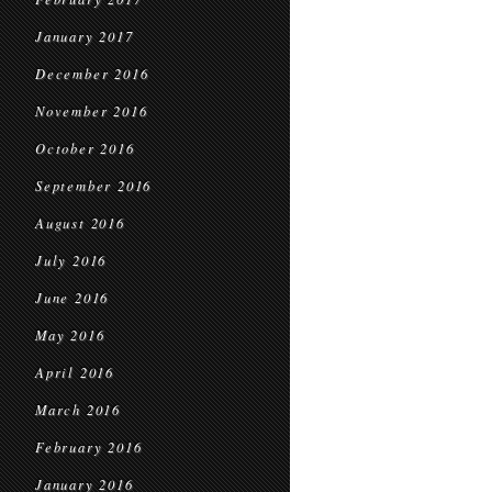
January 2017
December 2016
November 2016
October 2016
September 2016
August 2016
July 2016
June 2016
May 2016
April 2016
March 2016
February 2016
January 2016