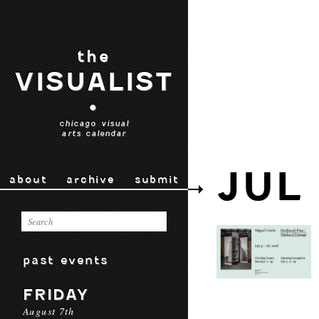
the
VISUALIST
•
chicago visual
arts calendar
JUL
about
archive
submit
past events
FRIDAY
August 7th