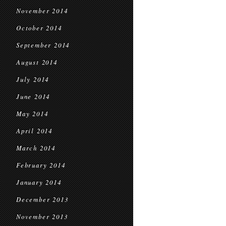
November 2014
October 2014
September 2014
August 2014
July 2014
June 2014
May 2014
April 2014
March 2014
February 2014
January 2014
December 2013
November 2013