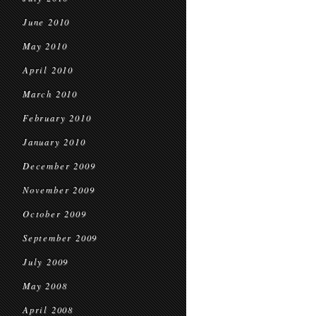
June 2010
May 2010
April 2010
March 2010
February 2010
January 2010
December 2009
November 2009
October 2009
September 2009
July 2009
May 2008
April 2008