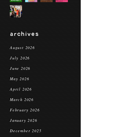
archives
August 2026
July 2026
June 2026
May 2026
April 2026
March 2026
February 2026
January 2026
December 2025