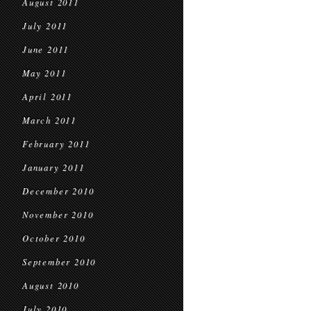
August 2011
July 2011
June 2011
May 2011
April 2011
March 2011
February 2011
January 2011
December 2010
November 2010
October 2010
September 2010
August 2010
July 2010