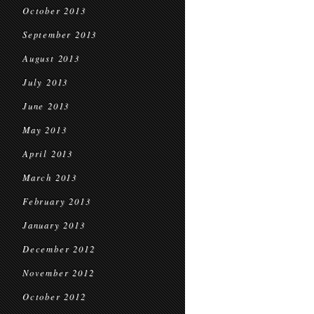
October 2013
September 2013
August 2013
July 2013
June 2013
May 2013
April 2013
March 2013
February 2013
January 2013
December 2012
November 2012
October 2012