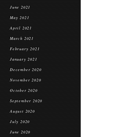
June 2021
May 2021
April 2021
March 2021
February 2021
January 2021
December 2020
November 2020
October 2020
September 2020
August 2020
July 2020
June 2020