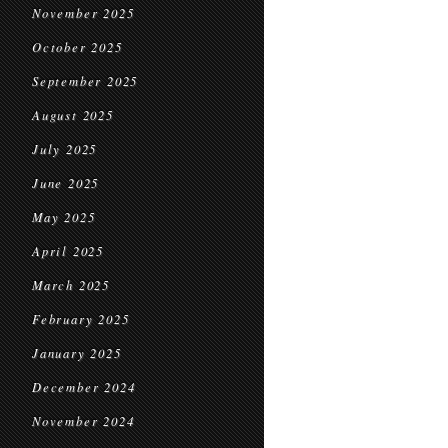
November 2025
October 2025
September 2025
August 2025
July 2025
June 2025
May 2025
April 2025
March 2025
February 2025
January 2025
December 2024
November 2024