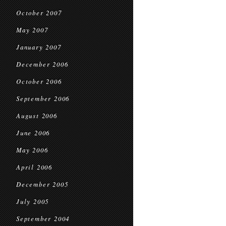
October 2007
May 2007
January 2007
December 2006
October 2006
September 2006
August 2006
June 2006
May 2006
April 2006
December 2005
July 2005
September 2004