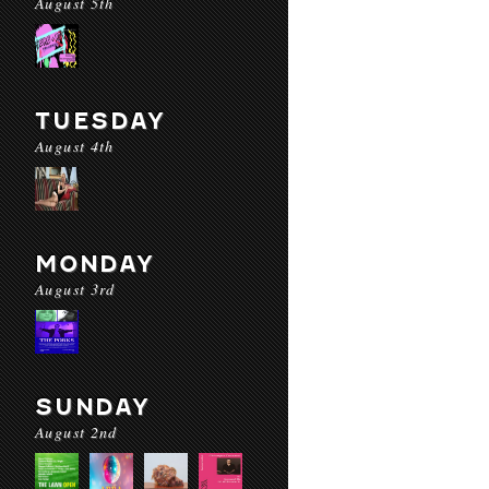
August 5th
TUESDAY
August 4th
MONDAY
August 3rd
SUNDAY
August 2nd