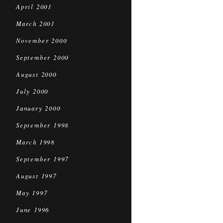
April 2001
March 2001
November 2000
September 2000
August 2000
July 2000
January 2000
September 1998
March 1998
September 1997
August 1997
May 1997
June 1996