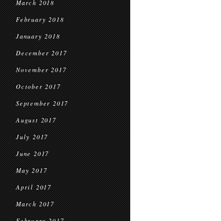
March 2018
February 2018
January 2018
December 2017
November 2017
October 2017
September 2017
August 2017
July 2017
June 2017
May 2017
April 2017
March 2017
February 2017