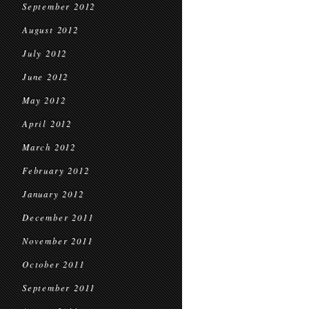
September 2012
August 2012
July 2012
June 2012
May 2012
April 2012
March 2012
February 2012
January 2012
December 2011
November 2011
October 2011
September 2011