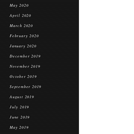
May 2020
April 2020
March 2020
February 2020
January 2020
December 2019
November 2019
October 2019
September 2019
August 2019
July 2019
June 2019
May 2019