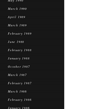
May 1990
March 1990
April 1989
March 1989
February 1989
June 1988
February 1988
January 1988
October 1987
March 1987
February 1987
March 1986
February 1986
January 1986