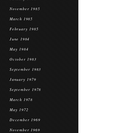
November 1985
March 1985
February 1985
June 1984
May 1984
October 1983
September 1983
January 1979
September 1978
March 1978
May 1972
December 1969
November 1969