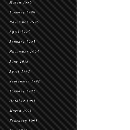
March 1996
January 1996
November 1995
April 1995
January 1995
November 1994
June 1993
April 1993
September 1992
January 1992
October 1991
March 1991
February 1991