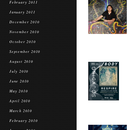
February 2011
January 2011
December 2010
November 2010
October 2010
September 2010
August 2010
July 2010
June 2010
May 2010
April 2010
March 2010
February 2010