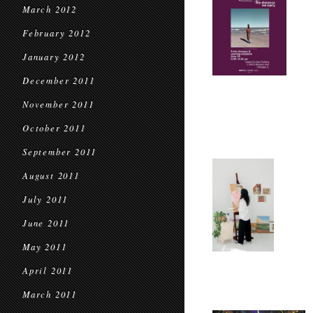
March 2012
February 2012
January 2012
December 2011
November 2011
October 2011
September 2011
August 2011
July 2011
June 2011
May 2011
April 2011
March 2011