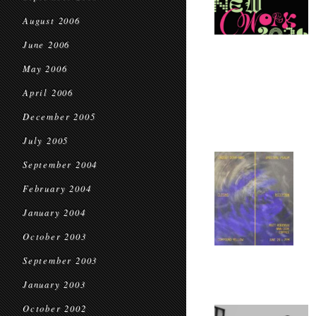
August 2006
June 2006
May 2006
April 2006
December 2005
July 2005
September 2004
February 2004
January 2004
October 2003
September 2003
January 2003
October 2002