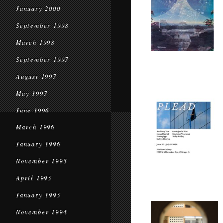
January 2000
September 1998
March 1998
September 1997
August 1997
May 1997
June 1996
March 1996
January 1996
November 1995
April 1995
January 1995
November 1994