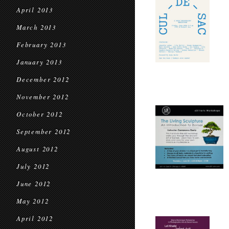
April 2013
March 2013
February 2013
January 2013
December 2012
November 2012
October 2012
September 2012
August 2012
July 2012
June 2012
May 2012
April 2012