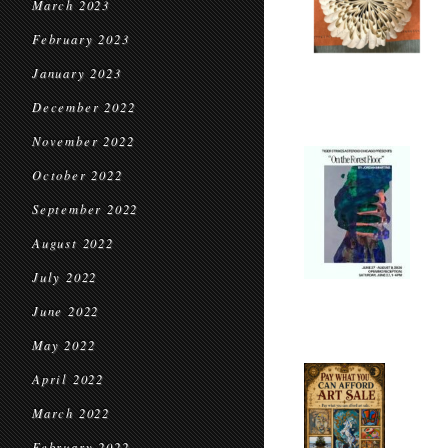
March 2023
February 2023
January 2023
December 2022
November 2022
October 2022
September 2022
August 2022
July 2022
June 2022
May 2022
April 2022
March 2022
February 2022