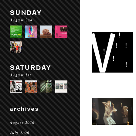
SUNDAY
August 2nd
SATURDAY
August 1st
archives
August 2026
July 2026