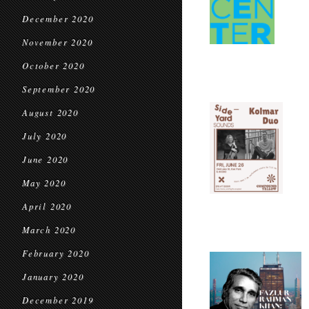
December 2020
November 2020
October 2020
September 2020
August 2020
July 2020
June 2020
May 2020
April 2020
March 2020
February 2020
January 2020
December 2019