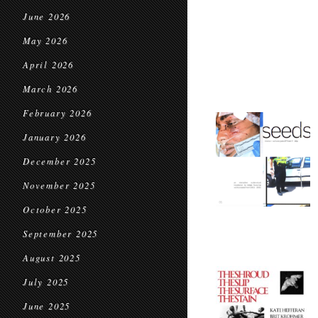
June 2026
May 2026
April 2026
March 2026
February 2026
January 2026
December 2025
November 2025
October 2025
September 2025
August 2025
July 2025
June 2025