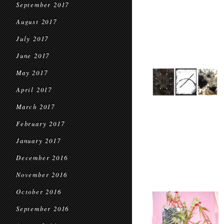
September 2017
August 2017
July 2017
June 2017
May 2017
April 2017
March 2017
February 2017
January 2017
December 2016
November 2016
October 2016
September 2016