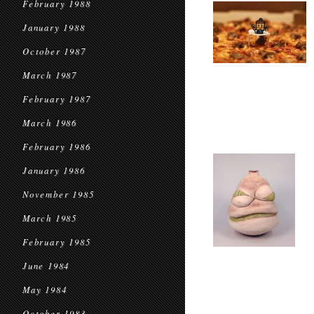
February 1988
January 1988
October 1987
March 1987
February 1987
March 1986
February 1986
January 1986
November 1985
March 1985
February 1985
June 1984
May 1984
October 1983