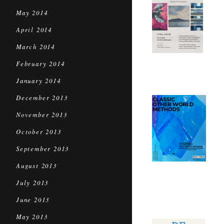
May 2014
April 2014
March 2014
February 2014
January 2014
December 2013
November 2013
October 2013
September 2013
August 2013
July 2013
June 2013
May 2013