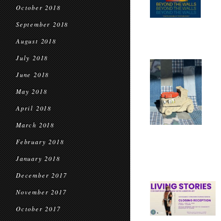
October 2018
September 2018
August 2018
July 2018
June 2018
May 2018
April 2018
March 2018
February 2018
January 2018
December 2017
November 2017
October 2017