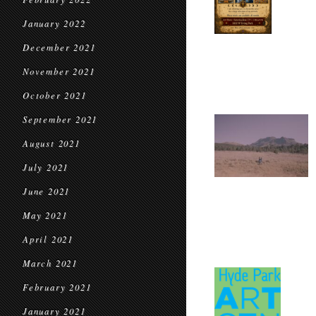
January 2022
December 2021
November 2021
October 2021
September 2021
August 2021
July 2021
June 2021
May 2021
April 2021
March 2021
February 2021
January 2021