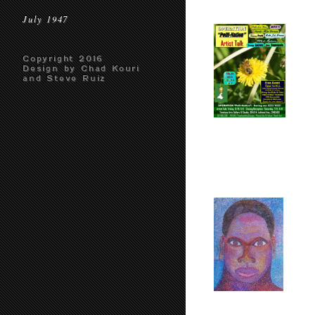
July 1947
Copyright 2016
Design by Chad Kouri
and Steve Ruiz