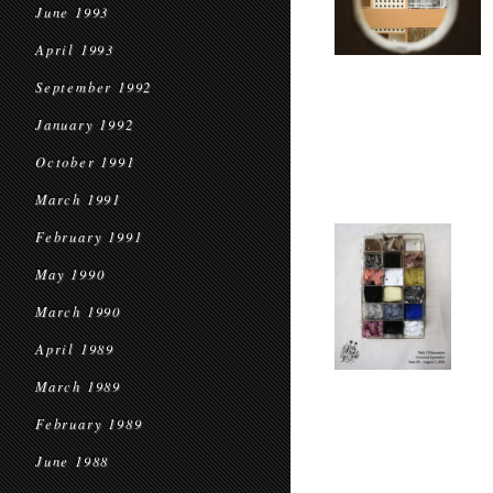
June 1993
April 1993
September 1992
January 1992
October 1991
March 1991
February 1991
May 1990
March 1990
April 1989
March 1989
February 1989
June 1988