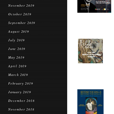
November 2019
October 2019
September 2019
August 2019
July 2019
June 2019
May 2019
April 2019
March 2019
February 2019
January 2019
December 2018
November 2018