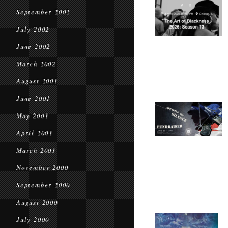
September 2002
July 2002
June 2002
March 2002
August 2001
June 2001
May 2001
April 2001
March 2001
November 2000
September 2000
August 2000
July 2000