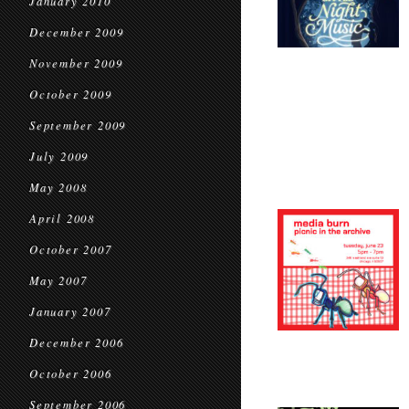
January 2010
December 2009
November 2009
October 2009
September 2009
July 2009
May 2008
April 2008
October 2007
May 2007
January 2007
December 2006
October 2006
September 2006