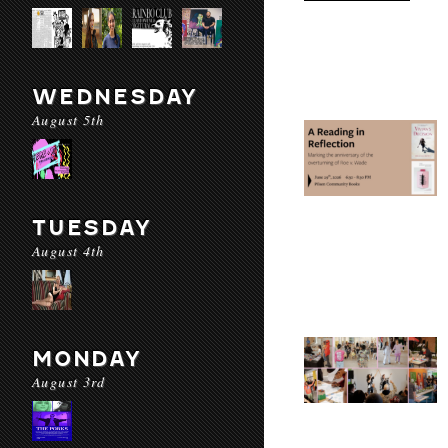
WEDNESDAY
August 5th
TUESDAY
August 4th
MONDAY
August 3rd