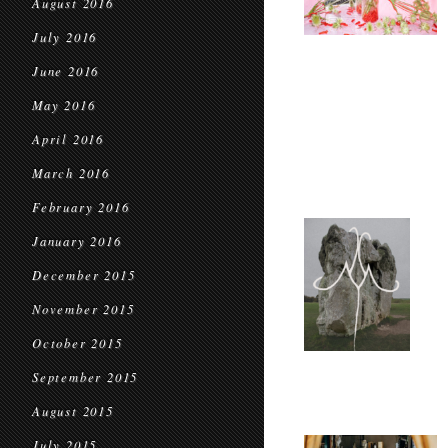
August 2016
July 2016
June 2016
May 2016
April 2016
March 2016
February 2016
January 2016
December 2015
November 2015
October 2015
September 2015
August 2015
July 2015