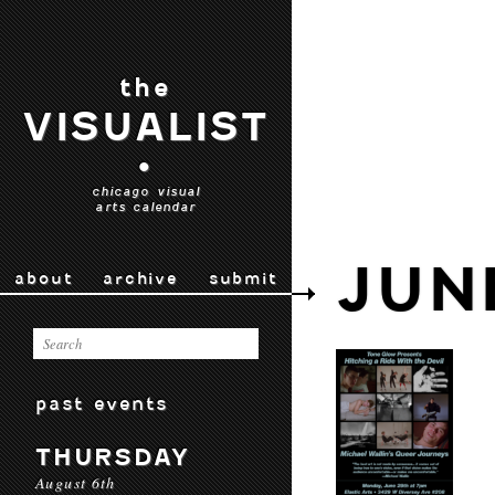
the
VISUALIST
•
chicago visual
arts calendar
JUN
about
archive
submit
past events
THURSDAY
August 6th