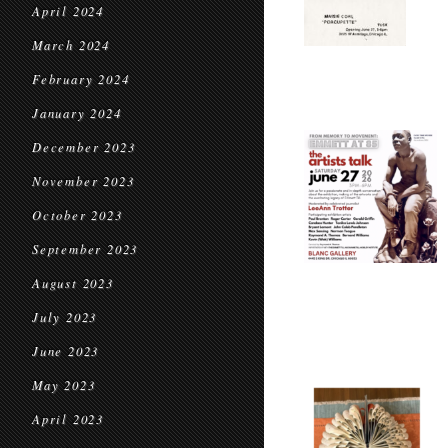
April 2024
March 2024
February 2024
January 2024
December 2023
November 2023
October 2023
September 2023
August 2023
July 2023
June 2023
May 2023
April 2023