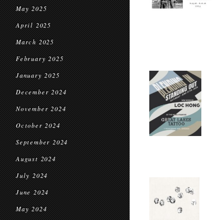
May 2025
April 2025
March 2025
February 2025
January 2025
December 2024
November 2024
October 2024
September 2024
August 2024
July 2024
June 2024
May 2024