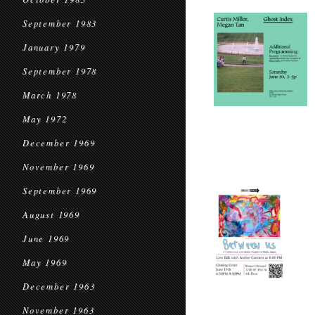
September 1983
January 1979
September 1978
March 1978
May 1972
December 1969
November 1969
September 1969
August 1969
June 1969
May 1969
December 1963
November 1963