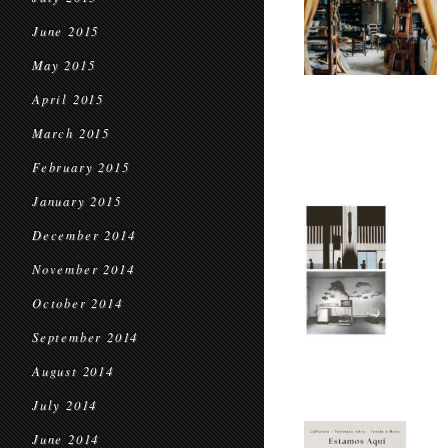
June 2015
May 2015
April 2015
March 2015
February 2015
January 2015
December 2014
November 2014
October 2014
September 2014
August 2014
July 2014
June 2014