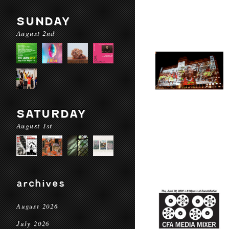
SUNDAY
August 2nd
SATURDAY
August 1st
archives
August 2026
July 2026