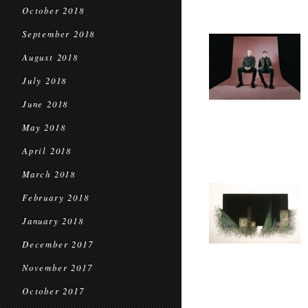
October 2018
September 2018
August 2018
July 2018
June 2018
May 2018
April 2018
March 2018
February 2018
January 2018
December 2017
November 2017
October 2017