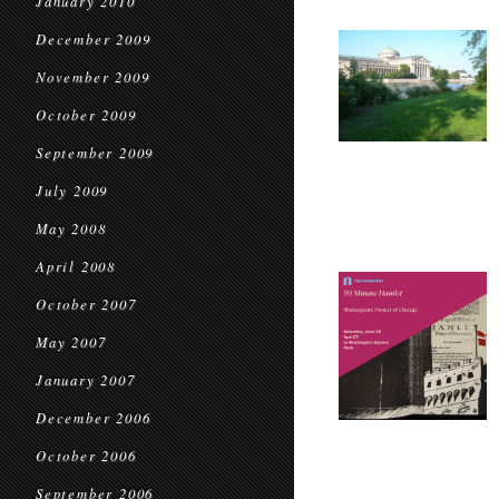
January 2010
December 2009
November 2009
October 2009
September 2009
July 2009
May 2008
April 2008
October 2007
May 2007
January 2007
December 2006
October 2006
September 2006