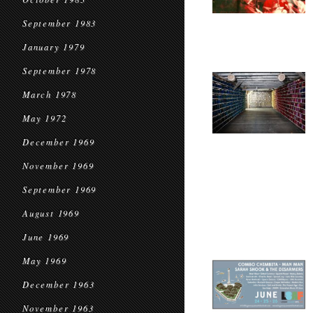
September 1983
January 1979
September 1978
March 1978
May 1972
December 1969
November 1969
September 1969
August 1969
June 1969
May 1969
December 1963
November 1963