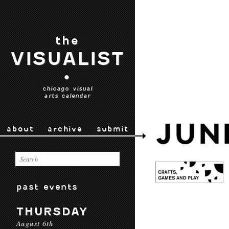
the
VISUALIST
•
chicago visual
arts calendar
JUN
about
archive
submit
past events
THURSDAY
August 6th