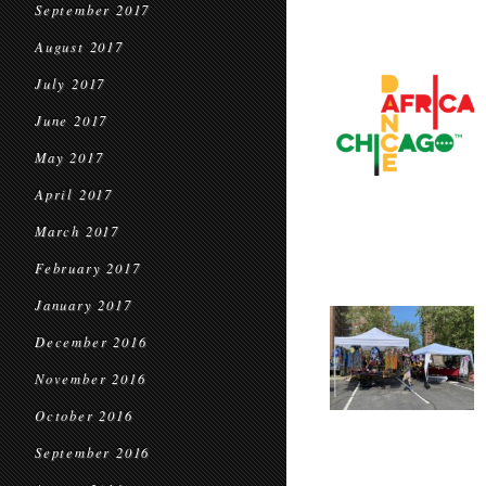
September 2017
August 2017
July 2017
June 2017
May 2017
April 2017
March 2017
February 2017
January 2017
December 2016
November 2016
October 2016
September 2016