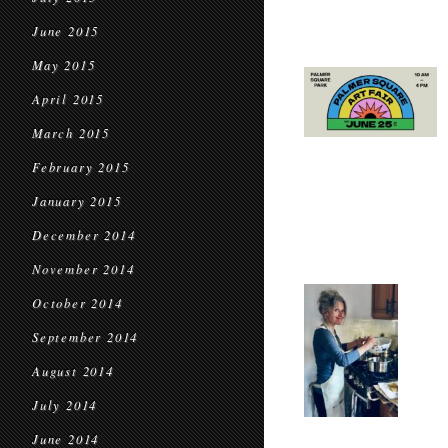
June 2015
May 2015
April 2015
March 2015
February 2015
January 2015
December 2014
November 2014
October 2014
September 2014
August 2014
July 2014
June 2014