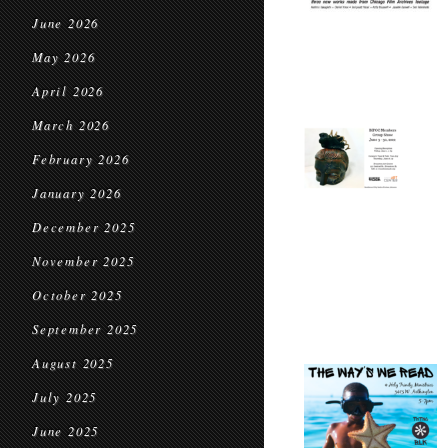
June 2026
May 2026
April 2026
March 2026
February 2026
January 2026
December 2025
November 2025
October 2025
September 2025
August 2025
July 2025
June 2025