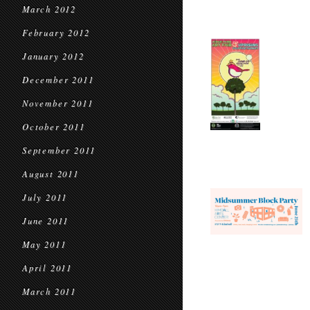
March 2012
February 2012
January 2012
December 2011
November 2011
October 2011
September 2011
August 2011
July 2011
June 2011
May 2011
April 2011
March 2011