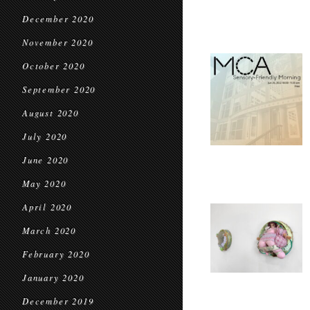
December 2020
November 2020
October 2020
September 2020
August 2020
July 2020
June 2020
May 2020
April 2020
March 2020
February 2020
January 2020
December 2019