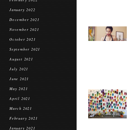
January 2022
December 2021
November 2021
October 2021
September 2021
August 2021
July 2021
June 2021
May 2021
April 2021
March 2021
February 2021
January 2021