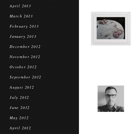
April 2013
March 2013
February 2013
January 2013
December 2012
November 2012
October 2012
September 2012
August 2012
July 2012
June 2012
May 2012
April 2012