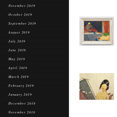
November 2019
October 2019
September 2019
August 2019
July 2019
June 2019
May 2019
April 2019
March 2019
February 2019
January 2019
December 2018
November 2018