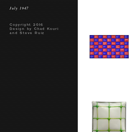
July 1947
Copyright 2016
Design by Chad Kouri
and Steve Ruiz