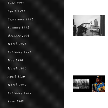
June 1993
April 1993
September 1992
January 1992
October 1991
March 1991
February 1991
May 1990
March 1990
April 1989
March 1989
February 1989
June 1988