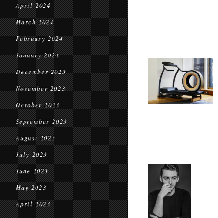
April 2024
March 2024
February 2024
January 2024
December 2023
November 2023
October 2023
September 2023
August 2023
July 2023
June 2023
May 2023
April 2023