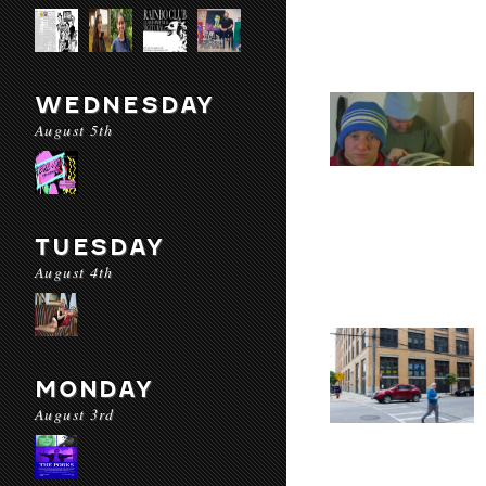
WEDNESDAY
August 5th
TUESDAY
August 4th
MONDAY
August 3rd