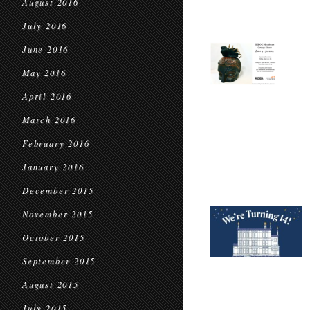
August 2016
July 2016
June 2016
May 2016
April 2016
March 2016
February 2016
January 2016
December 2015
November 2015
October 2015
September 2015
August 2015
July 2015