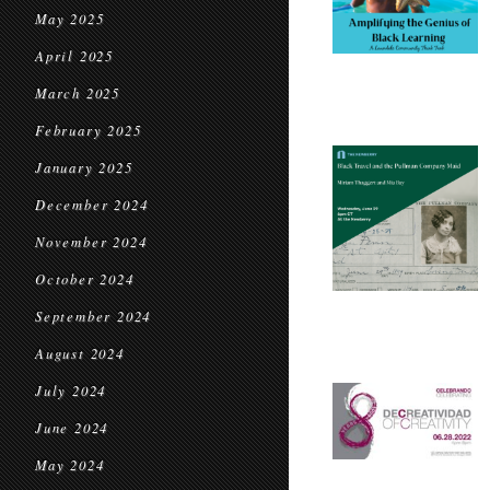
May 2025
April 2025
March 2025
February 2025
January 2025
December 2024
November 2024
October 2024
September 2024
August 2024
July 2024
June 2024
May 2024