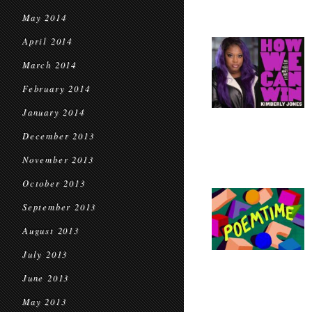
May 2014
April 2014
March 2014
February 2014
January 2014
December 2013
November 2013
October 2013
September 2013
August 2013
July 2013
June 2013
May 2013