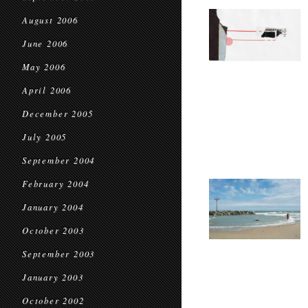
August 2006
June 2006
May 2006
April 2006
December 2005
July 2005
September 2004
February 2004
January 2004
October 2003
September 2003
January 2003
October 2002