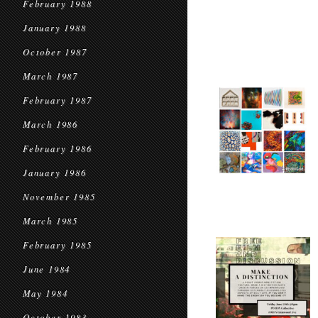
February 1988
January 1988
October 1987
March 1987
February 1987
March 1986
February 1986
January 1986
November 1985
March 1985
February 1985
June 1984
May 1984
October 1983