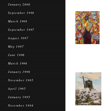
January 2000
September 1998
March 1998
September 1997
August 1997
May 1997
June 1996
March 1996
January 1996
November 1995
April 1995
January 1995
November 1994