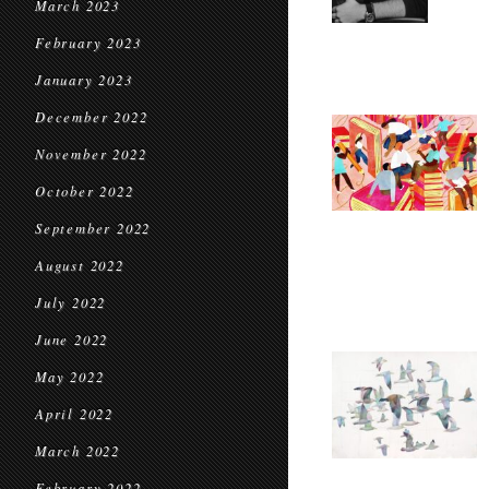
March 2023
February 2023
January 2023
December 2022
November 2022
October 2022
September 2022
August 2022
July 2022
June 2022
May 2022
April 2022
March 2022
February 2022