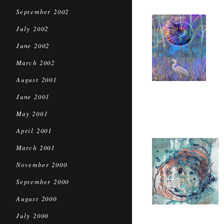
September 2002
July 2002
June 2002
March 2002
August 2001
June 2001
May 2001
April 2001
March 2001
November 2000
September 2000
August 2000
July 2000