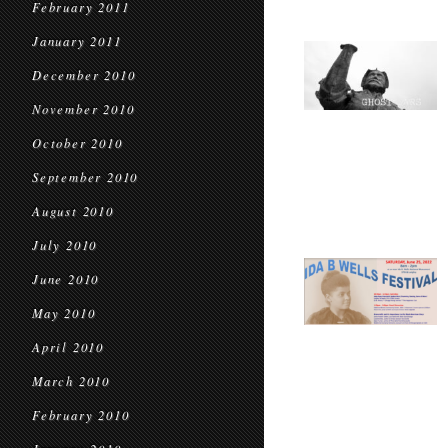
February 2011
January 2011
December 2010
November 2010
October 2010
September 2010
August 2010
July 2010
June 2010
May 2010
April 2010
March 2010
February 2010