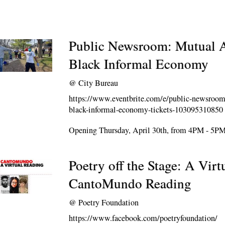
Public Newsroom: Mutual A
Black Informal Economy
@
City Bureau
https://www.eventbrite.com/e/public-newsroom
black-informal-economy-tickets-103095310850
Opening Thursday, April 30th, from 4PM - 5P
Poetry off the Stage: A Virt
CantoMundo Reading
@
Poetry Foundation
https://www.facebook.com/poetryfoundation/