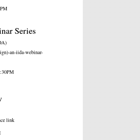
30PM
inar Series
IDA)
ign)-an-iida-webinar-
 2:30PM
w
ce link
M