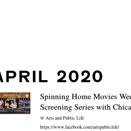
APRIL 2020
Spinning Home Movies We
Screening Series with Chic
@
Arts and Public Life
https://www.facebook.com/artspubliclife/