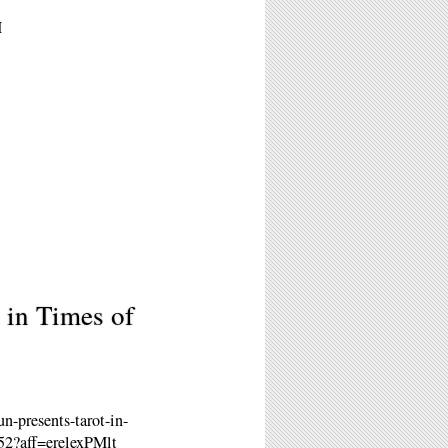
M
 in Times of
-presents-tarot-in-
752?aff=erelexPMlt