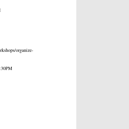
M
orkshops/organize-
2:30PM