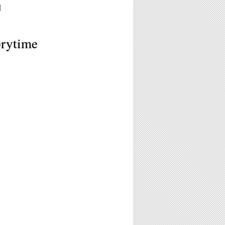
M
orytime