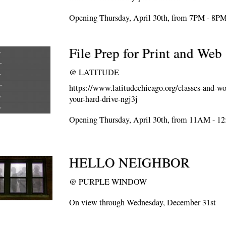
Opening Thursday, April 30th, from 7PM - 8P
File Prep for Print and Web
@
LATITUDE
https://www.latitudechicago.org/classes-and-w
your-hard-drive-ngj3j
Opening Thursday, April 30th, from 11AM - 1
HELLO NEIGHBOR
@
PURPLE WINDOW
On view through Wednesday, December 31st