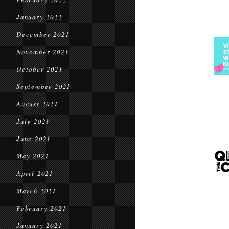
January 2022
December 2021
November 2021
October 2021
September 2021
August 2021
July 2021
June 2021
May 2021
April 2021
March 2021
February 2021
January 2021