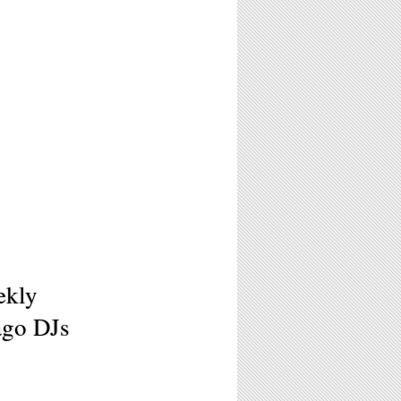
ekly
ago DJs