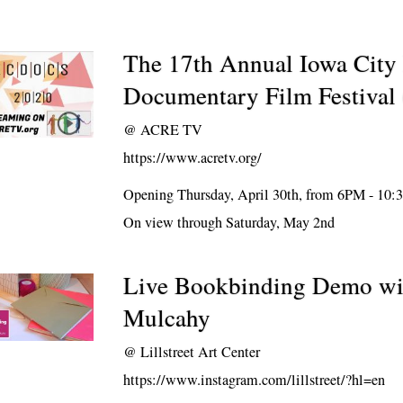
The 17th Annual Iowa City 
Documentary Film Festiva
@
ACRE TV
https://www.acretv.org/
Opening Thursday, April 30th, from 6PM - 10
On view through Saturday, May 2nd
Live Bookbinding Demo w
Mulcahy
@
Lillstreet Art Center
https://www.instagram.com/lillstreet/?hl=en