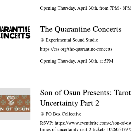
Opening Thursday, April 30th, from 7PM - 8P
The Quarantine Concerts
@
Experimental Sound Studio
https://ess.org/the-quarantine-concerts
Opening Thursday, April 30th, at 5PM
Son of Osun Presents: Tarot
Uncertainty Part 2
@
PO Box Collective
RSVP: https://www.eventbrite.com/e/son-of-osun
times-of-uncertainty-part-2-tickets-102605479