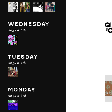
WEDNESDAY
August 5th
TUESDAY
August 4th
MONDAY
August 3rd