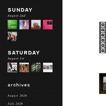
SUNDAY
August 2nd
SATURDAY
August 1st
archives
August 2026
July 2026