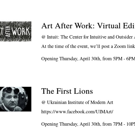
Art After Work: Virtual Edi
@
Intuit: The Center for Intuitive and Outsider 
At the time of the event, we’ll post a Zoom lin
Opening Thursday, April 30th, from 5PM - 6P
The First Lions
@
Ukrainian Institute of Modern Art
https://www.facebook.com/UIMArt/
Opening Thursday, April 30th, from 7PM - 10