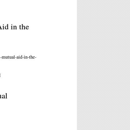
id in the
-mutual-aid-in-the-
M
ual