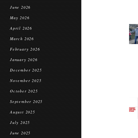
June 2026
May 2026
April 2026
March 2026
February 2026
January 2026
December 2025
November 2025
October 2025
September 2025
August 2025
July 2025
June 2025