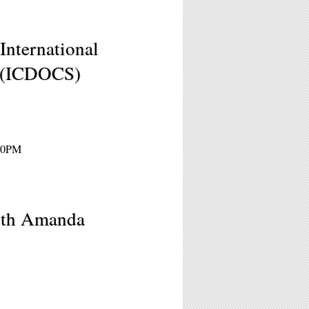
International
l (ICDOCS)
:30PM
ith Amanda