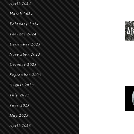
April 2024
March 2024
February 2024
January 2024
December 2023
November 2023
October 2023
September 2023
August 2023
July 2023
June 2023
May 2023
April 2023