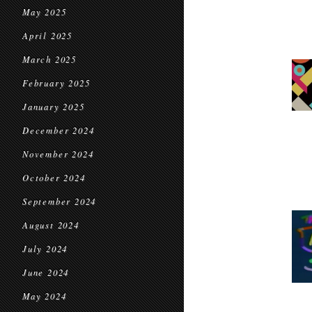
May 2025
April 2025
March 2025
February 2025
January 2025
December 2024
November 2024
October 2024
September 2024
August 2024
July 2024
June 2024
May 2024