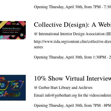
Opening Thursday, April 30th, from 7PM - 7:
Collective D(esign): A Web
@
International Interior Design Association (I
http://www.iida.org/content.cfm/collective-d(es
series
Opening Thursday, April 30th, from 1:30PM -
10% Show Virtual Intervie
@
Gerber Hart Library and Archives
Email info@gerberhart.org for the videoconferen
Opening Thursday, April 30th, from 7PM - 8P