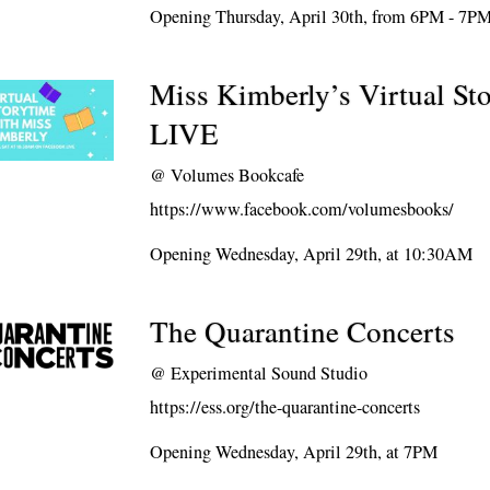
Opening Thursday, April 30th, from 6PM - 7P
Miss Kimberly’s Virtual St
LIVE
@
Volumes Bookcafe
https://www.facebook.com/volumesbooks/
Opening Wednesday, April 29th, at 10:30AM
The Quarantine Concerts
@
Experimental Sound Studio
https://ess.org/the-quarantine-concerts
Opening Wednesday, April 29th, at 7PM