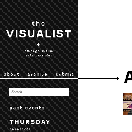
the
VISUALIST
•
chicago visual
arts calendar
about
archive
submit
past events
THURSDAY
August 6th