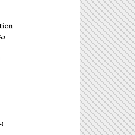
tion
Art
k
M
PM