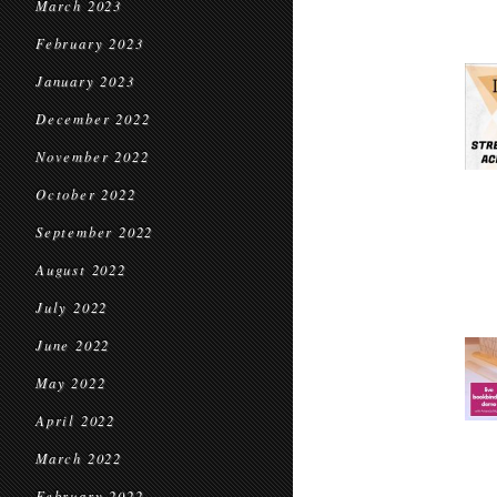
March 2023
February 2023
January 2023
December 2022
November 2022
October 2022
September 2022
August 2022
July 2022
June 2022
May 2022
April 2022
March 2022
February 2022