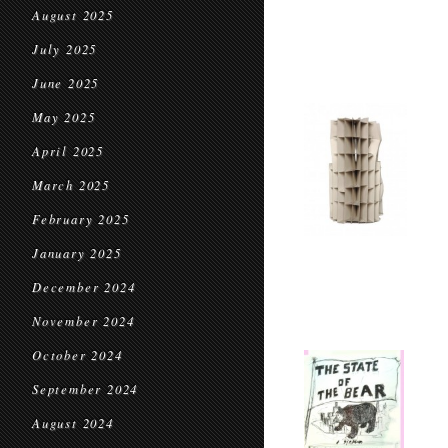
August 2025
July 2025
June 2025
May 2025
April 2025
March 2025
February 2025
January 2025
December 2024
November 2024
October 2024
September 2024
August 2024