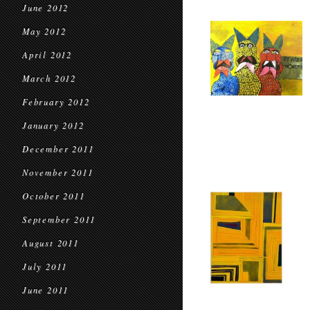
June 2012
May 2012
April 2012
March 2012
February 2012
January 2012
December 2011
November 2011
October 2011
September 2011
August 2011
July 2011
June 2011