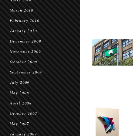
March 2010
February 2010
January 2010
December 2009
November 2009
October 2009
September 2009
July 2009
May 2008
April 2008
October 2007
May 2007
January 2007