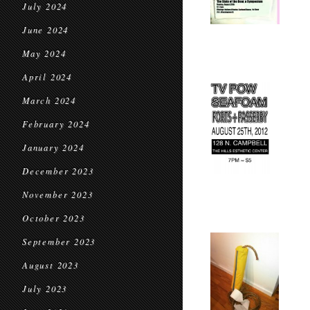
July 2024
June 2024
May 2024
April 2024
March 2024
February 2024
January 2024
December 2023
November 2023
October 2023
September 2023
August 2023
July 2023