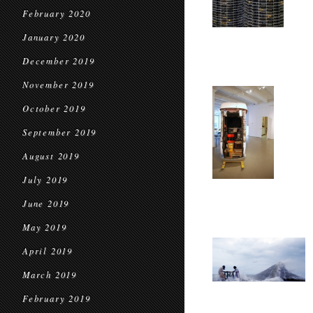
February 2020
January 2020
December 2019
November 2019
October 2019
September 2019
August 2019
July 2019
June 2019
May 2019
April 2019
March 2019
February 2019