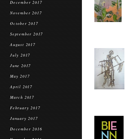
December 2017
November 2017
October 2017
September 2017
August 2017
July 2017
June 2017
May 2017
April 2017
March 2017
February 2017
January 2017
December 2016