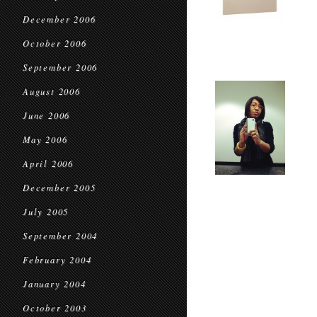
December 2006
October 2006
September 2006
August 2006
June 2006
May 2006
April 2006
December 2005
July 2005
September 2004
February 2004
January 2004
October 2003