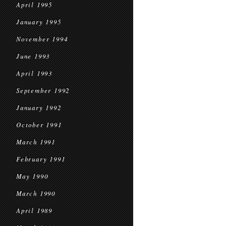
April 1995
January 1995
November 1994
June 1993
April 1993
September 1992
January 1992
October 1991
March 1991
February 1991
May 1990
March 1990
April 1989