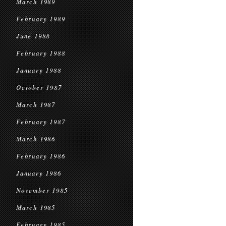
March 1989
February 1989
June 1988
February 1988
January 1988
October 1987
March 1987
February 1987
March 1986
February 1986
January 1986
November 1985
March 1985
February 1985