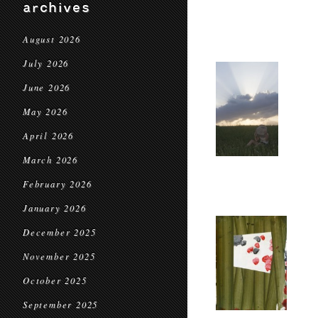
archives
August 2026
July 2026
June 2026
May 2026
April 2026
March 2026
February 2026
January 2026
December 2025
November 2025
October 2025
September 2025