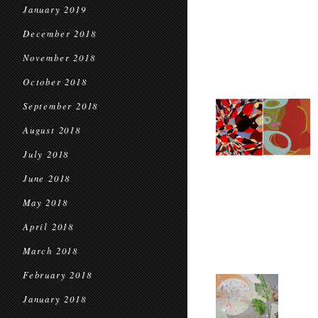
January 2019
December 2018
November 2018
October 2018
September 2018
August 2018
July 2018
June 2018
May 2018
April 2018
March 2018
February 2018
January 2018