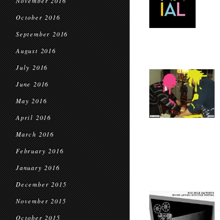
November 2016
October 2016
September 2016
August 2016
July 2016
June 2016
May 2016
April 2016
March 2016
February 2016
January 2016
December 2015
November 2015
October 2015