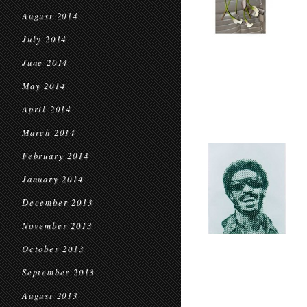
August 2014
July 2014
June 2014
May 2014
April 2014
March 2014
February 2014
January 2014
December 2013
November 2013
October 2013
September 2013
August 2013