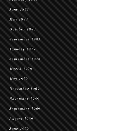
June 1984
May 1984
October 1983
September 1983
January 1979
September 1978
March 1978
May 1972
December 1969
November 1969
September 1969
August 1969
June 1969