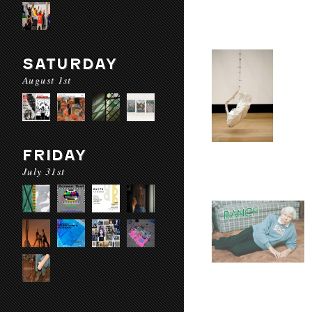
SATURDAY
August 1st
FRIDAY
July 31st