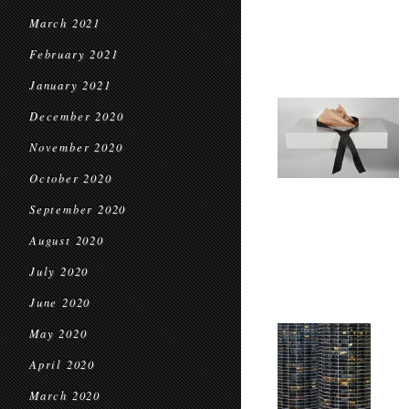
March 2021
February 2021
January 2021
December 2020
November 2020
October 2020
September 2020
August 2020
July 2020
June 2020
May 2020
April 2020
March 2020