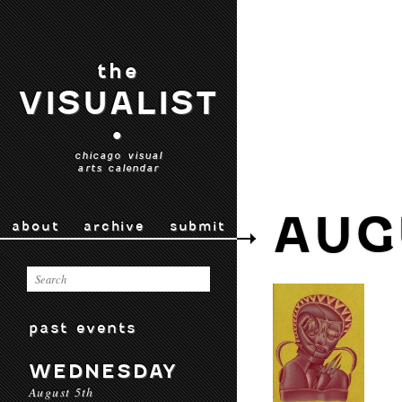
the
VISUALIST
•
chicago visual
arts calendar
AUG
about
archive
submit
past events
WEDNESDAY
August 5th