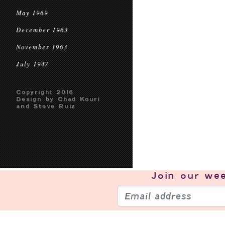
May 1969
December 1963
November 1963
July 1947
Copyright 2016
Design by Chad Kouri
and Steve Ruiz
Join our
wee