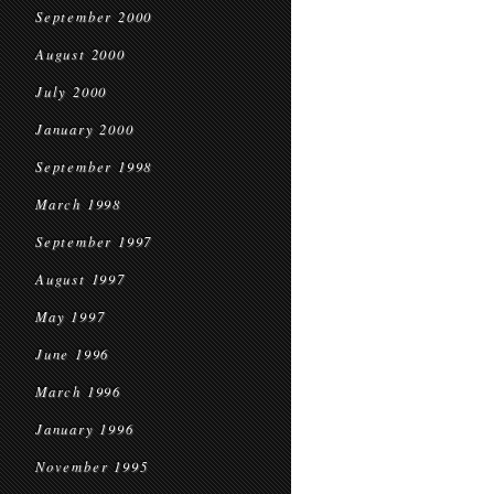
September 2000
August 2000
July 2000
January 2000
September 1998
March 1998
September 1997
August 1997
May 1997
June 1996
March 1996
January 1996
November 1995