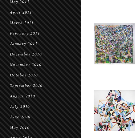
May 2011
April 2011
March 2011
February 2011
January 2011
December 2010
November 2010
October 2010
September 2010
August 2010
July 2010
June 2010
May 2010
April 2010