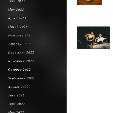
June 2023
May 2023
April 2023
March 2023
February 2023
January 2023
December 2022
November 2022
October 2022
September 2022
August 2022
July 2022
June 2022
May 2022