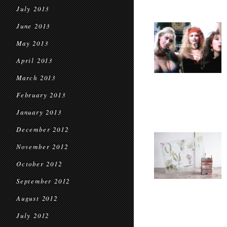
July 2013
June 2013
May 2013
April 2013
March 2013
February 2013
January 2013
December 2012
November 2012
October 2012
September 2012
August 2012
July 2012