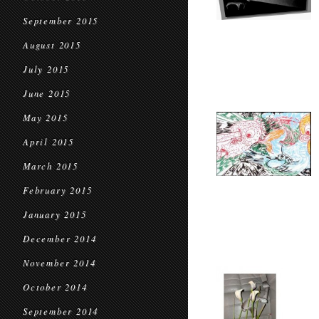
September 2015
August 2015
July 2015
June 2015
May 2015
April 2015
March 2015
February 2015
January 2015
December 2014
November 2014
October 2014
September 2014