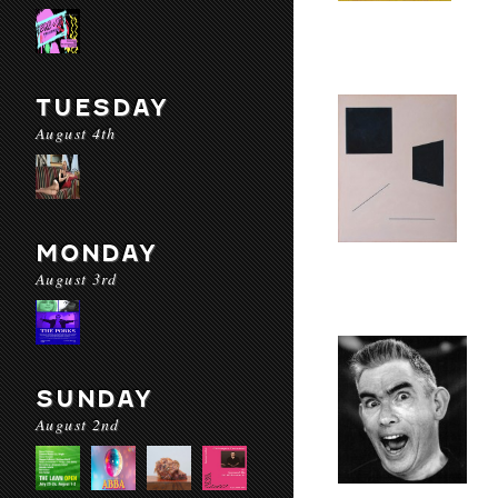
TUESDAY
August 4th
MONDAY
August 3rd
SUNDAY
August 2nd