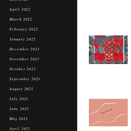
April 2022
March 2022
February 2022
January 2022
December 2021
November 2021
October 2021
September 2021
August 2021
July 2021
June 2021
May 2021
April 2021