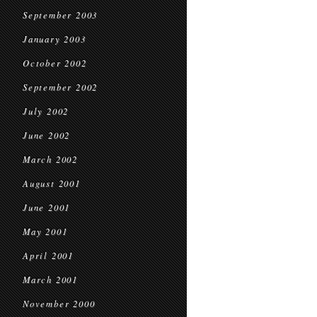
September 2003
January 2003
October 2002
September 2002
July 2002
June 2002
March 2002
August 2001
June 2001
May 2001
April 2001
March 2001
November 2000