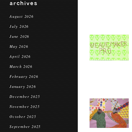
archives
August 2026
July 2026
June 2026
May 2026
April 2026
March 2026
February 2026
January 2026
December 2025
November 2025
October 2025
September 2025