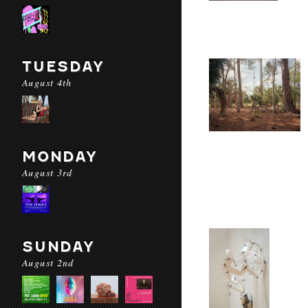
TUESDAY
August 4th
MONDAY
August 3rd
SUNDAY
August 2nd