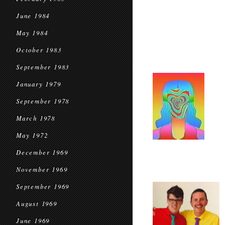
June 1984
May 1984
October 1983
September 1983
January 1979
September 1978
March 1978
May 1972
December 1969
November 1969
September 1969
August 1969
June 1969