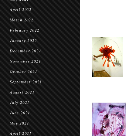
April 2022
March 2022
February 2022
January 2022
December 2021
November 2021
October 2021
September 2021
August 2021
July 2021
June 2021
May 2021
April 2021