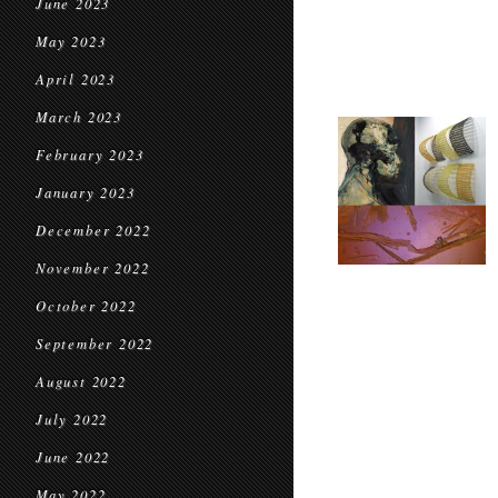
June 2023
May 2023
April 2023
March 2023
February 2023
January 2023
December 2022
November 2022
October 2022
September 2022
August 2022
July 2022
June 2022
May 2022