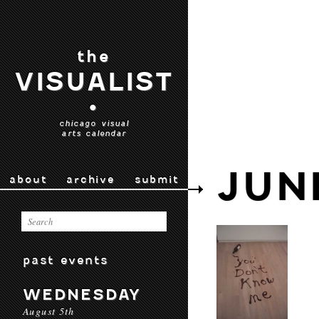
the
VISUALIST
•
chicago visual
arts calendar
JUN
about
archive
submit
past events
WEDNESDAY
August 5th