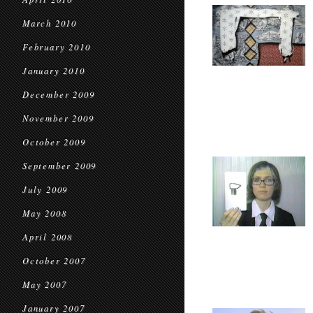
March 2010
February 2010
January 2010
December 2009
November 2009
October 2009
September 2009
July 2009
May 2008
April 2008
October 2007
May 2007
January 2007