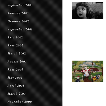
September 2003
January 2003
October 2002
September 2002
July 2002
June 2002
March 2002
August 2001
June 2001
May 2001
April 2001
March 2001
November 2000