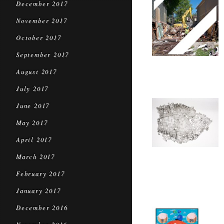
December 2017
November 2017
October 2017
September 2017
August 2017
July 2017
June 2017
May 2017
April 2017
March 2017
February 2017
January 2017
December 2016