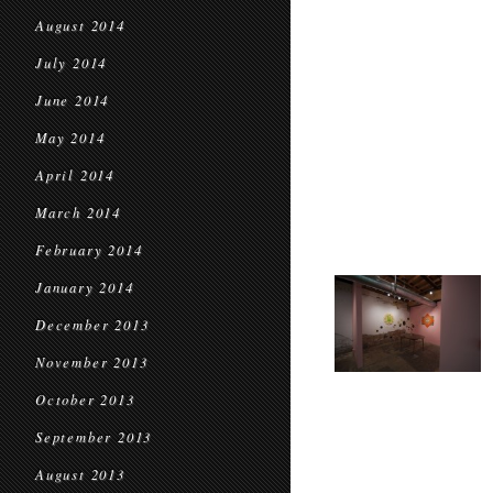
August 2014
July 2014
June 2014
May 2014
April 2014
March 2014
February 2014
January 2014
December 2013
November 2013
October 2013
September 2013
August 2013