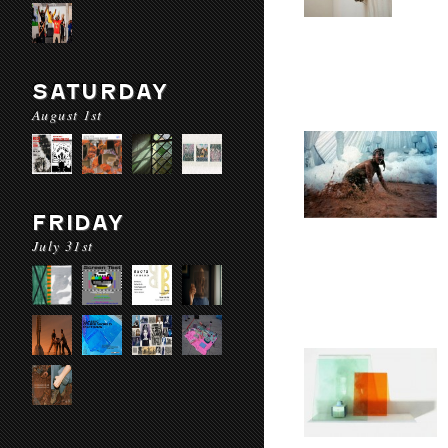
SATURDAY
August 1st
FRIDAY
July 31st