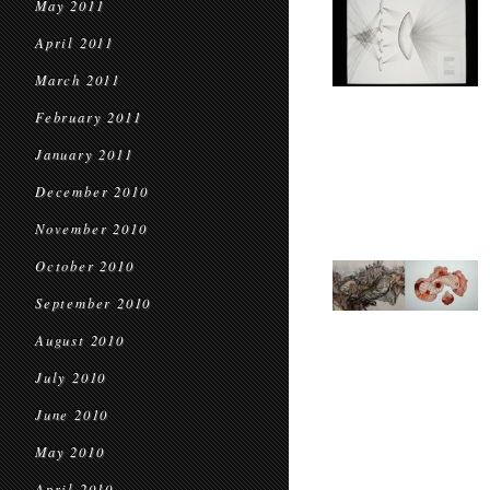
May 2011
April 2011
March 2011
February 2011
January 2011
December 2010
November 2010
October 2010
September 2010
August 2010
July 2010
June 2010
May 2010
April 2010