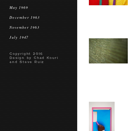
May 1969
December 1963
November 1963
July 1947
Copyright 2016
Design by Chad Kouri
and Steve Ruiz