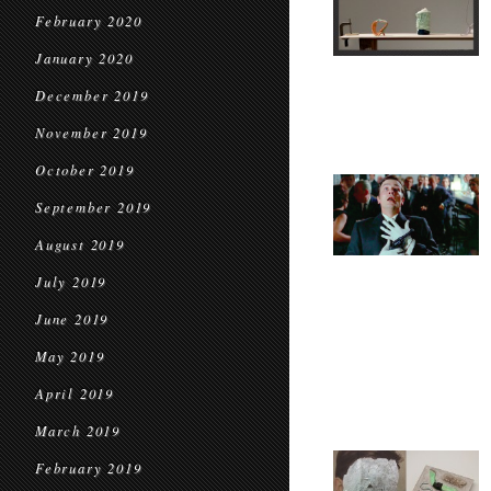
February 2020
January 2020
December 2019
November 2019
October 2019
September 2019
August 2019
July 2019
June 2019
May 2019
April 2019
March 2019
February 2019