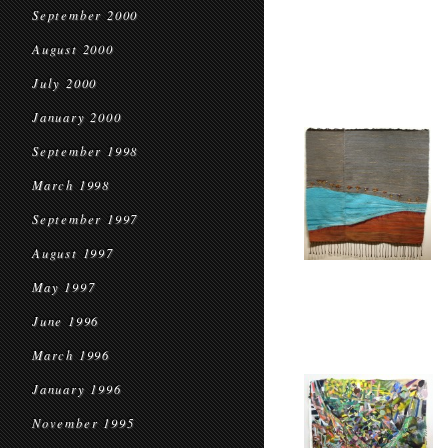
September 2000
August 2000
July 2000
January 2000
September 1998
March 1998
September 1997
August 1997
May 1997
June 1996
March 1996
January 1996
November 1995