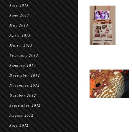
July 2013
June 2013
May 2013
April 2013
March 2013
February 2013
January 2013
December 2012
November 2012
October 2012
September 2012
August 2012
July 2012