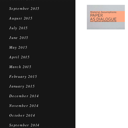
September 2015
August 2015
July 2015
June 2015
May 2015
April 2015
March 2015
February 2015
January 2015
December 2014
November 2014
October 2014
September 2014