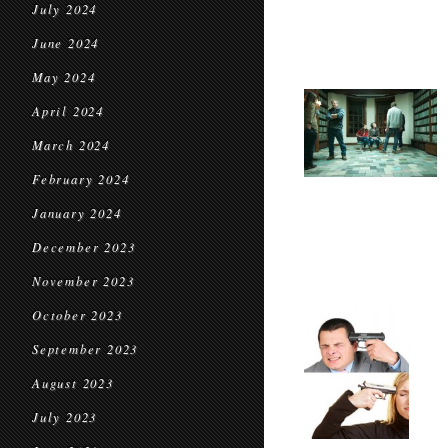
July 2024
June 2024
May 2024
April 2024
March 2024
February 2024
January 2024
December 2023
November 2023
October 2023
September 2023
August 2023
July 2023