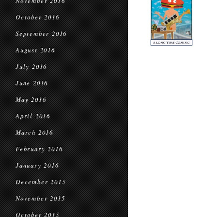
November 2016
October 2016
September 2016
August 2016
July 2016
June 2016
May 2016
April 2016
March 2016
February 2016
January 2016
December 2015
November 2015
October 2015