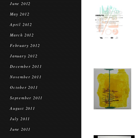
June 2012
May 2012
April 2012
March 2012
February 2012
January 2012
December 2011
November 2011
October 2011
September 2011
August 2011
July 2011
June 2011