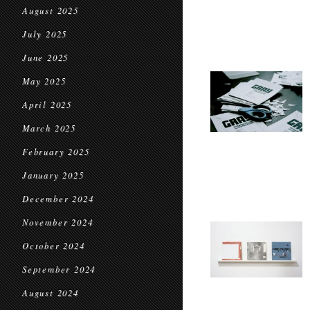
August 2025
July 2025
June 2025
May 2025
April 2025
March 2025
February 2025
January 2025
December 2024
November 2024
October 2024
September 2024
August 2024