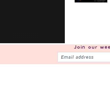
Join our
wee