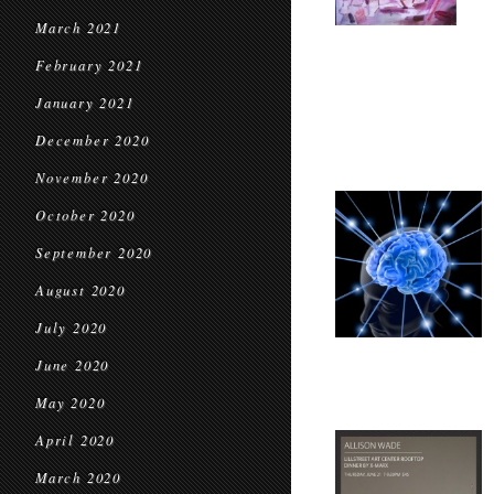
March 2021
February 2021
January 2021
December 2020
November 2020
October 2020
September 2020
August 2020
July 2020
June 2020
May 2020
April 2020
March 2020