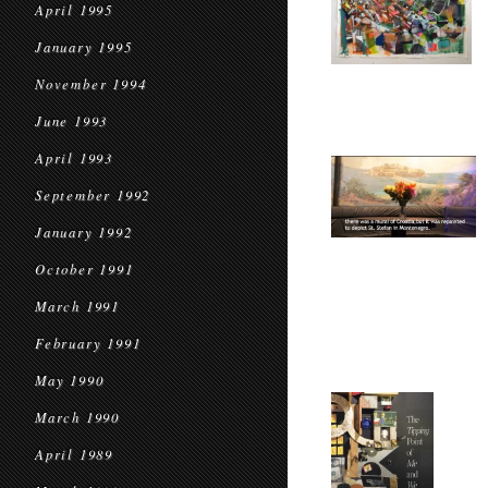
April 1995
January 1995
November 1994
June 1993
April 1993
September 1992
January 1992
October 1991
March 1991
February 1991
May 1990
March 1990
April 1989