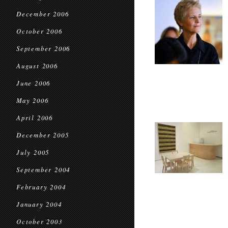
December 2006
October 2006
September 2006
August 2006
June 2006
May 2006
April 2006
December 2005
July 2005
September 2004
February 2004
January 2004
October 2003