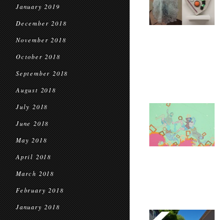
January 2019
December 2018
November 2018
October 2018
September 2018
August 2018
July 2018
June 2018
May 2018
April 2018
March 2018
February 2018
January 2018