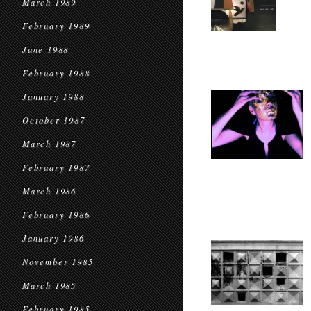
March 1989
February 1989
June 1988
February 1988
January 1988
October 1987
March 1987
February 1987
March 1986
February 1986
January 1986
November 1985
March 1985
February 1985