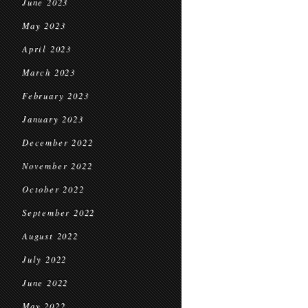
June 2023
May 2023
April 2023
March 2023
February 2023
January 2023
December 2022
November 2022
October 2022
September 2022
August 2022
July 2022
June 2022
May 2022