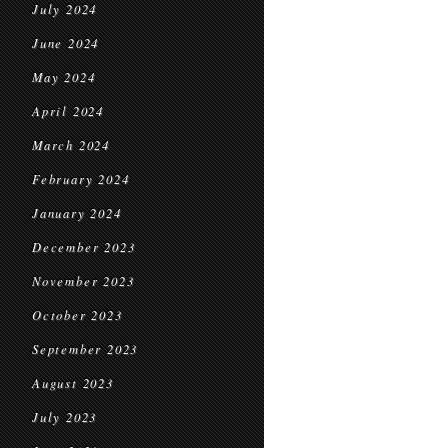
July 2024
June 2024
May 2024
April 2024
March 2024
February 2024
January 2024
December 2023
November 2023
October 2023
September 2023
August 2023
July 2023