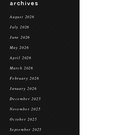
archives
August 2026
July 2026
June 2026
May 2026
April 2026
March 2026
February 2026
January 2026
December 2025
November 2025
October 2025
September 2025