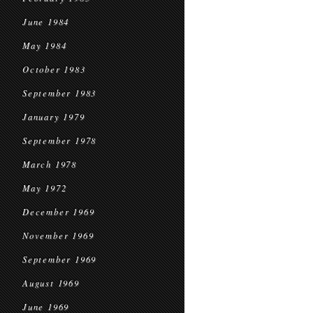
June 1984
May 1984
October 1983
September 1983
January 1979
September 1978
March 1978
May 1972
December 1969
November 1969
September 1969
August 1969
June 1969