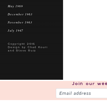
May 1969
December 1963
November 1963
July 1947
Copyright 2016
Design by Chad Kouri
and Steve Ruiz
Join our
wee