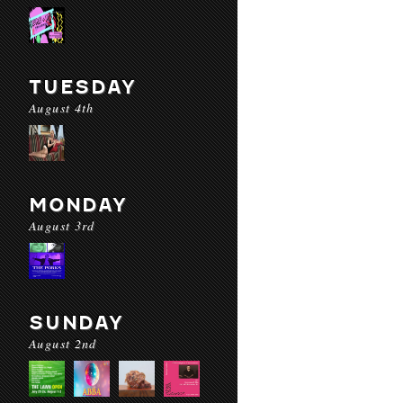
TUESDAY
August 4th
MONDAY
August 3rd
SUNDAY
August 2nd