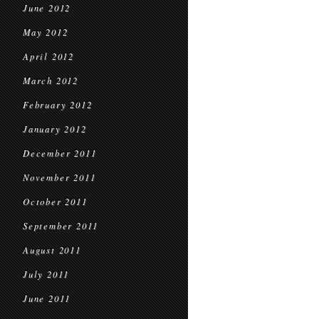
June 2012
May 2012
April 2012
March 2012
February 2012
January 2012
December 2011
November 2011
October 2011
September 2011
August 2011
July 2011
June 2011