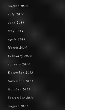
August 2014
July 2014
June 2014
May 2014
April 2014
March 2014
February 2014
January 2014
December 2013
November 2013
October 2013
September 2013
August 2013