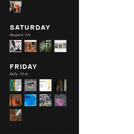
SATURDAY
August 1st
FRIDAY
July 31st