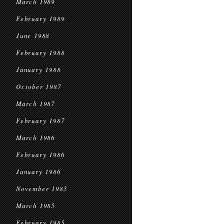
March 1989
February 1989
June 1988
February 1988
January 1988
October 1987
March 1987
February 1987
March 1986
February 1986
January 1986
November 1985
March 1985
February 1985