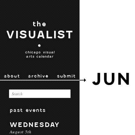
the
VISUALIST
•
chicago visual
arts calendar
JUN 
about
archive
submit
past events
WEDNESDAY
August 5th