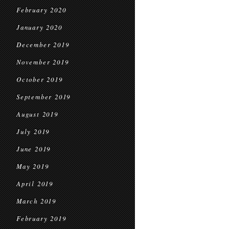
February 2020
January 2020
December 2019
November 2019
October 2019
September 2019
August 2019
July 2019
June 2019
May 2019
April 2019
March 2019
February 2019