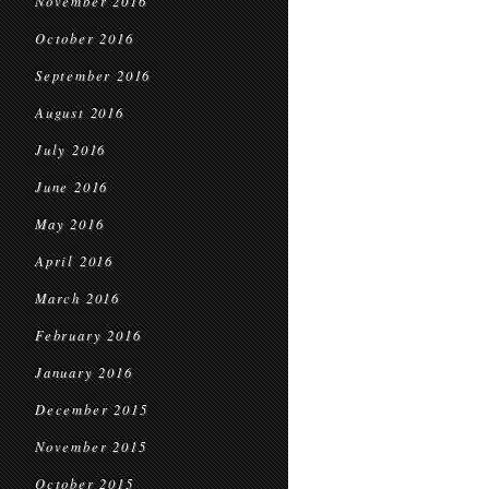
November 2016
October 2016
September 2016
August 2016
July 2016
June 2016
May 2016
April 2016
March 2016
February 2016
January 2016
December 2015
November 2015
October 2015