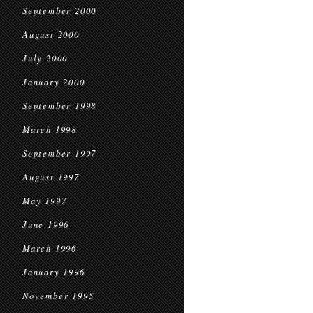
September 2000
August 2000
July 2000
January 2000
September 1998
March 1998
September 1997
August 1997
May 1997
June 1996
March 1996
January 1996
November 1995