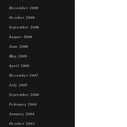
December 2006
October 2006
September 2006
August 2006
June 2006
May 2006
April 2006
December 2005
July 2005
September 2004
February 2004
January 2004
October 2003