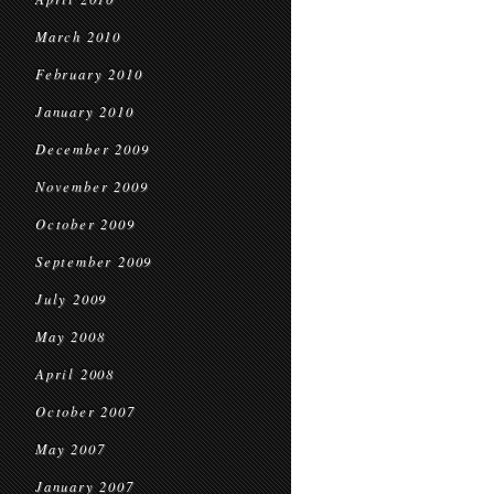
March 2010
February 2010
January 2010
December 2009
November 2009
October 2009
September 2009
July 2009
May 2008
April 2008
October 2007
May 2007
January 2007