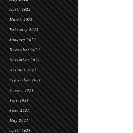
April 2022
March 2022
February 2022
January 2022
December 2021
November 2021
October 2021
September 2021
August 2021
July 2021
June 2021
May 2021
April 2021