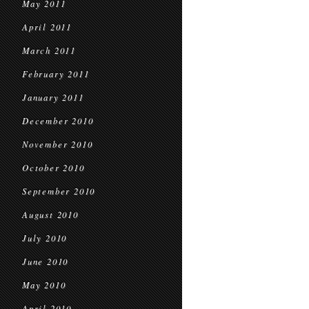
May 2011
April 2011
March 2011
February 2011
January 2011
December 2010
November 2010
October 2010
September 2010
August 2010
July 2010
June 2010
May 2010
April 2010