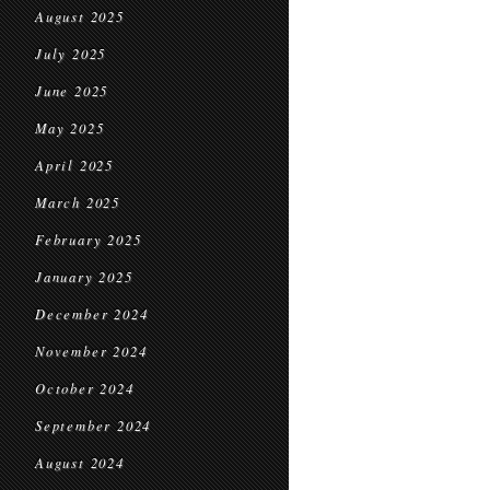
August 2025
July 2025
June 2025
May 2025
April 2025
March 2025
February 2025
January 2025
December 2024
November 2024
October 2024
September 2024
August 2024