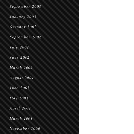
September 2003
January 2003
October 2002
September 2002
July 2002
June 2002
March 2002
August 2001
June 2001
May 2001
April 2001
March 2001
November 2000