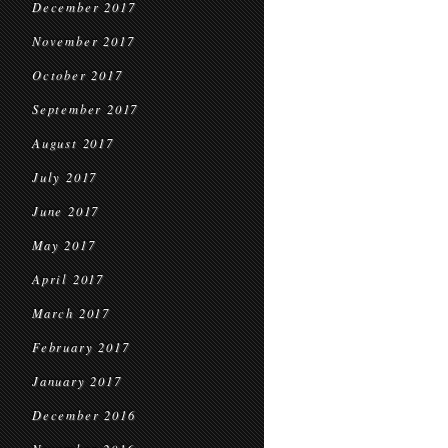
December 2017
November 2017
October 2017
September 2017
August 2017
July 2017
June 2017
May 2017
April 2017
March 2017
February 2017
January 2017
December 2016