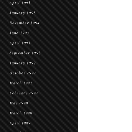
April 1995
January 1995
November 1994
June 1993
April 1993
September 1992
January 1992
October 1991
March 1991
February 1991
May 1990
March 1990
April 1989