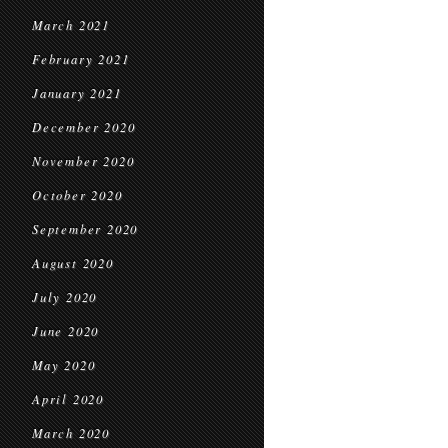
March 2021
February 2021
January 2021
December 2020
November 2020
October 2020
September 2020
August 2020
July 2020
June 2020
May 2020
April 2020
March 2020