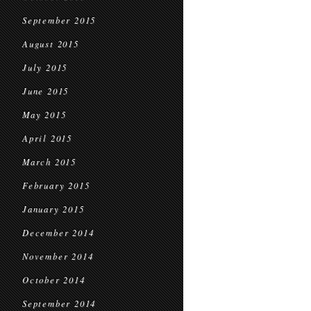
September 2015
August 2015
July 2015
June 2015
May 2015
April 2015
March 2015
February 2015
January 2015
December 2014
November 2014
October 2014
September 2014