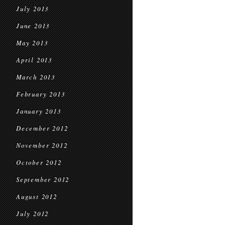
July 2013
June 2013
May 2013
April 2013
March 2013
February 2013
January 2013
December 2012
November 2012
October 2012
September 2012
August 2012
July 2012