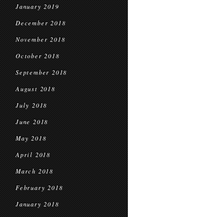
January 2019
December 2018
November 2018
October 2018
September 2018
August 2018
July 2018
June 2018
May 2018
April 2018
March 2018
February 2018
January 2018