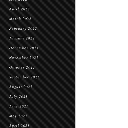
April 2022
March 2022
February 2022
January 2022
December 2021
November 2021
October 2021
September 2021
August 2021
July 2021
June 2021
May 2021
April 2021