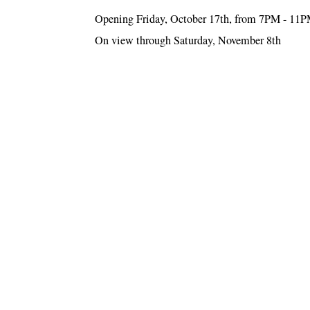
Opening Friday, October 17th, from 7PM - 11
On view through Saturday, November 8th