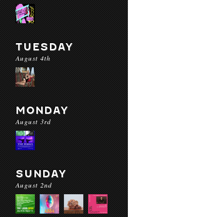
TUESDAY
August 4th
MONDAY
August 3rd
SUNDAY
August 2nd