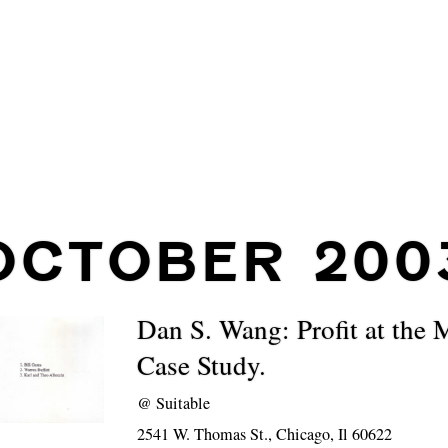
OCTOBER 200
Dan S. Wang: Profit at the 
Case Study.
@
Suitable
2541 W. Thomas St., Chicago, Il 60622