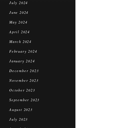
July 2024
June 2024
May 2024
April 2024
March 2024
February 2024
January 2024
December 2023
November 2023
October 2023
September 2023
August 2023
July 2023