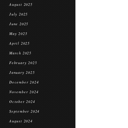
August 2025
July 2025
June 2025
May 2025
April 2025
March 2025
February 2025
January 2025
December 2024
November 2024
October 2024
September 2024
August 2024