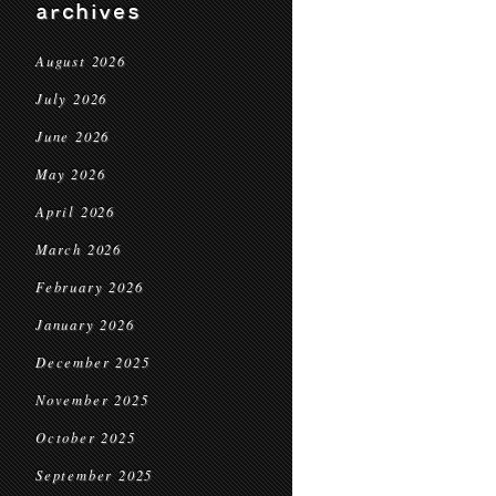
archives
August 2026
July 2026
June 2026
May 2026
April 2026
March 2026
February 2026
January 2026
December 2025
November 2025
October 2025
September 2025