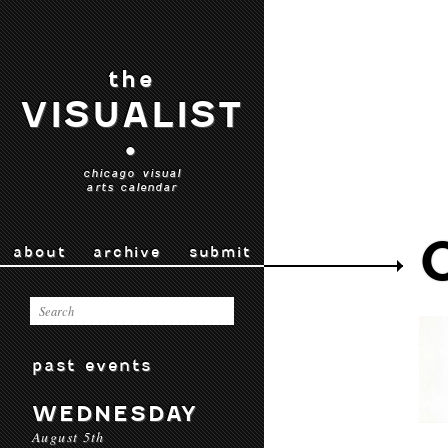
the
VISUALIST
•
chicago visual
arts calendar
about
archive
submit
past events
WEDNESDAY
August 5th