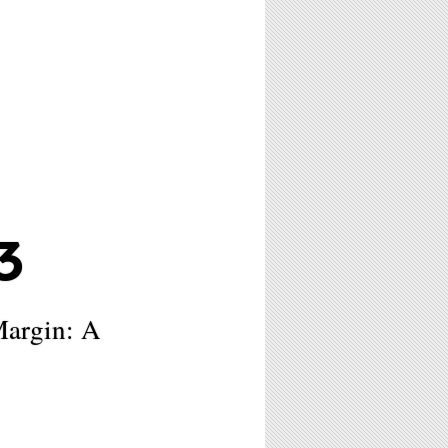
3
Margin: A