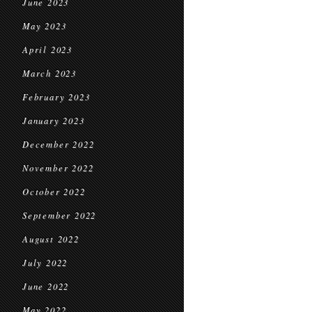
June 2023
May 2023
April 2023
March 2023
February 2023
January 2023
December 2022
November 2022
October 2022
September 2022
August 2022
July 2022
June 2022
May 2022