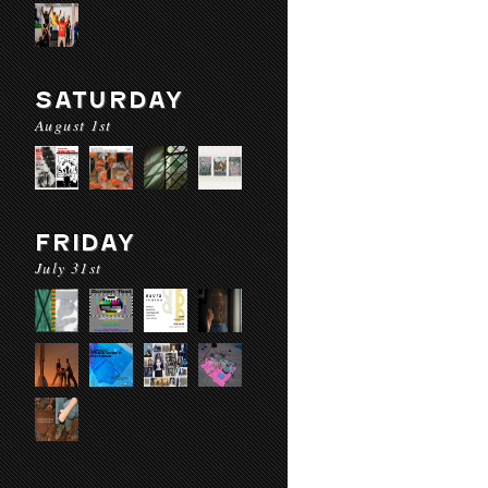
SATURDAY
August 1st
FRIDAY
July 31st