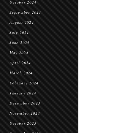
October 2024
September 2024
August 2024
July 2024
June 2024
May 2024
April 2024
March 2024
February 2024
January 2024
December 2023
November 2023
October 2023