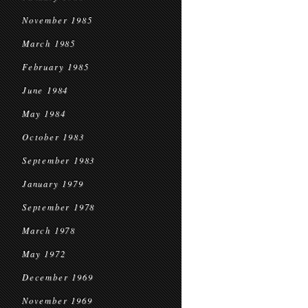
November 1985
March 1985
February 1985
June 1984
May 1984
October 1983
September 1983
January 1979
September 1978
March 1978
May 1972
December 1969
November 1969