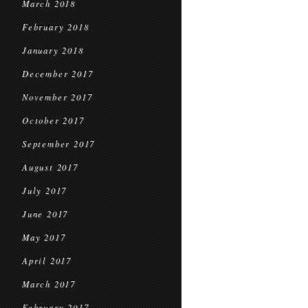
March 2018
February 2018
January 2018
December 2017
November 2017
October 2017
September 2017
August 2017
July 2017
June 2017
May 2017
April 2017
March 2017
February 2017