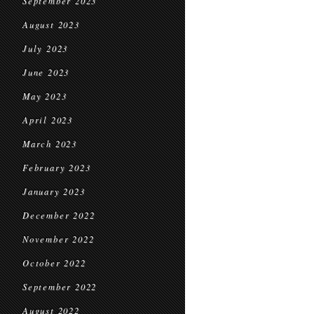
September 2023
August 2023
July 2023
June 2023
May 2023
April 2023
March 2023
February 2023
January 2023
December 2022
November 2022
October 2022
September 2022
August 2022