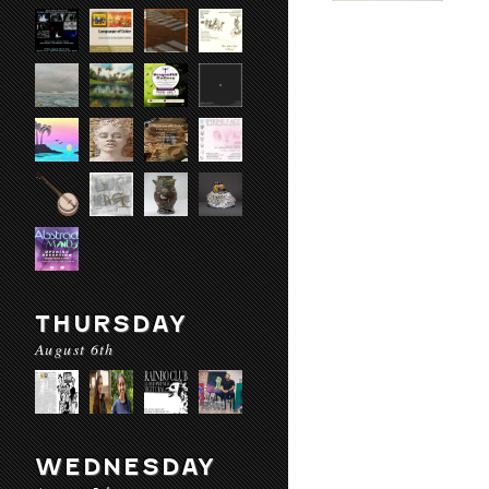
THURSDAY
August 6th
WEDNESDAY