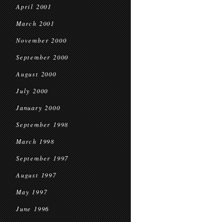
April 2001
March 2001
November 2000
September 2000
August 2000
July 2000
January 2000
September 1998
March 1998
September 1997
August 1997
May 1997
June 1996