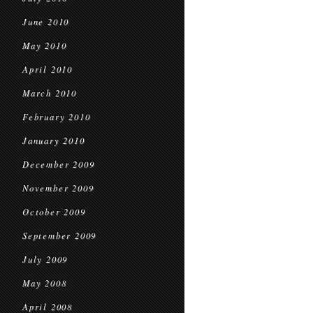
June 2010
May 2010
April 2010
March 2010
February 2010
January 2010
December 2009
November 2009
October 2009
September 2009
July 2009
May 2008
April 2008