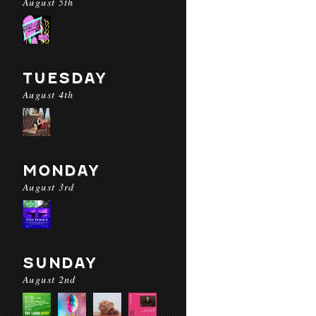
August 5th
TUESDAY
August 4th
MONDAY
August 3rd
SUNDAY
August 2nd