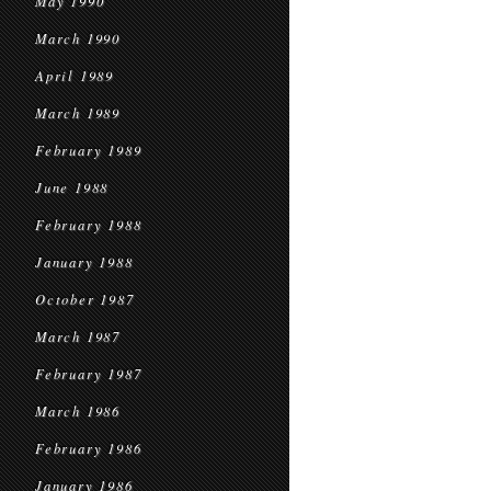
May 1990
March 1990
April 1989
March 1989
February 1989
June 1988
February 1988
January 1988
October 1987
March 1987
February 1987
March 1986
February 1986
January 1986