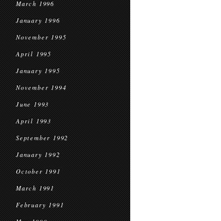
March 1996
January 1996
November 1995
April 1995
January 1995
November 1994
June 1993
April 1993
September 1992
January 1992
October 1991
March 1991
February 1991