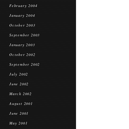
February 2004
January 2004
October 2003
September 2003
January 2003
October 2002
September 2002
July 2002
June 2002
March 2002
August 2001
June 2001
May 2001