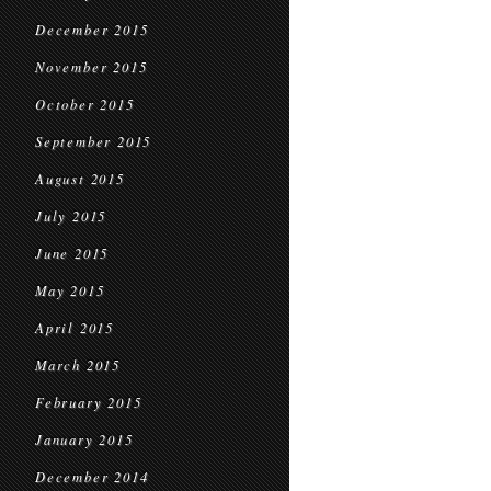
December 2015
November 2015
October 2015
September 2015
August 2015
July 2015
June 2015
May 2015
April 2015
March 2015
February 2015
January 2015
December 2014