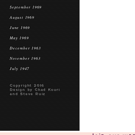
September 1969
August 1969
June 1969
May 1969
December 1963
November 1963
July 1947
Copyright 2016
Design by Chad Kouri
and Steve Ruiz