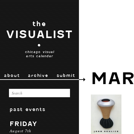
the
VISUALIST
•
chicago visual
arts calendar
MAR
about
archive
submit
past events
FRIDAY
August 7th