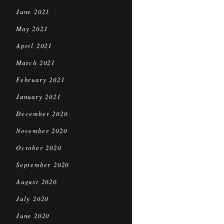
June 2021
May 2021
April 2021
March 2021
February 2021
January 2021
December 2020
November 2020
October 2020
September 2020
August 2020
July 2020
June 2020