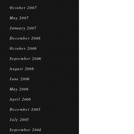
October 2007
May 2007
January 2007
December 2006
October 2006
September 2006
August 2006
June 2006
May 2006
April 2006
December 2005
July 2005
September 2004