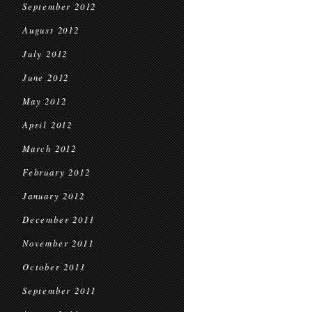
September 2012
August 2012
July 2012
June 2012
May 2012
April 2012
March 2012
February 2012
January 2012
December 2011
November 2011
October 2011
September 2011