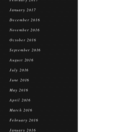
January 2017
December 2016
November 2016
October 2016
September 2016
August 2016
July 2016
June 2016
May 2016
April 2016
March 2016
February 2016
January 2016