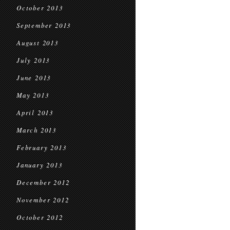
October 2013
September 2013
August 2013
July 2013
June 2013
May 2013
April 2013
March 2013
February 2013
January 2013
December 2012
November 2012
October 2012