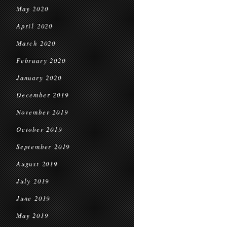
May 2020
April 2020
March 2020
February 2020
January 2020
December 2019
November 2019
October 2019
September 2019
August 2019
July 2019
June 2019
May 2019