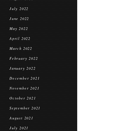
July 2022
June 2022
May 2022
April 2022
March 2022
February 2022
January 2022
December 2021
November 2021
October 2021
September 2021
August 2021
July 2021