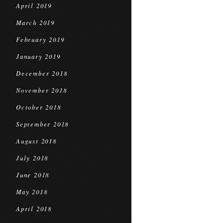
April 2019
March 2019
February 2019
January 2019
December 2018
November 2018
October 2018
September 2018
August 2018
July 2018
June 2018
May 2018
April 2018