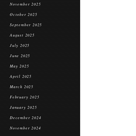
November 2025
October 2025
September 2025
August 2025
July 2025
June 2025
May 2025
April 2025
March 2025
February 2025
January 2025
December 2024
November 2024