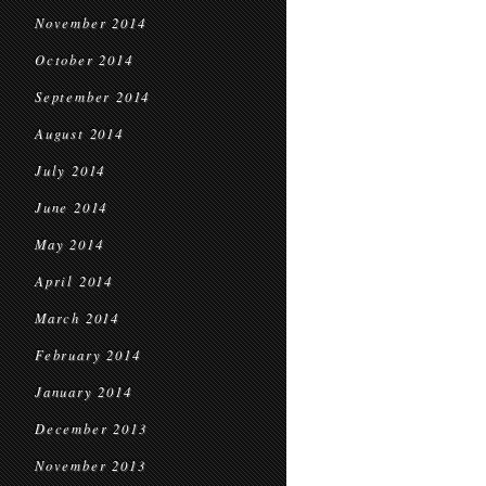
November 2014
October 2014
September 2014
August 2014
July 2014
June 2014
May 2014
April 2014
March 2014
February 2014
January 2014
December 2013
November 2013