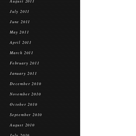
August 2011
July 2011
June 2011
May 2011
April 2011
March 2011
February 2011
January 2011
December 2010
November 2010
October 2010
September 2010
August 2010
July 2010