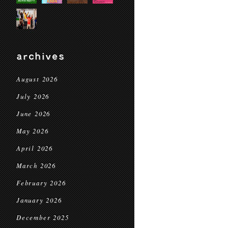
archives
August 2026
July 2026
June 2026
May 2026
April 2026
March 2026
February 2026
January 2026
December 2025